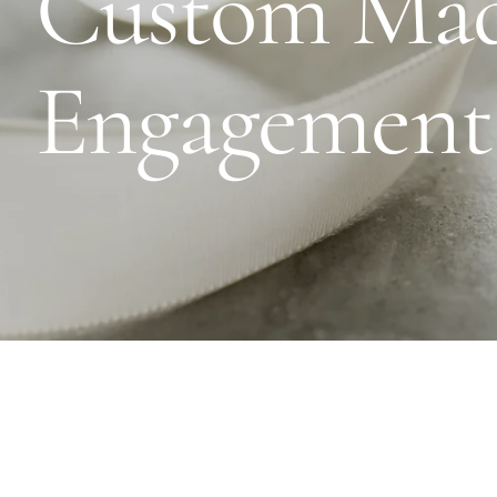
Custom Ma
Engagement