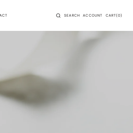
CART
0
ACT
SEARCH
ACCOUNT
CART
(0)
ITEMS