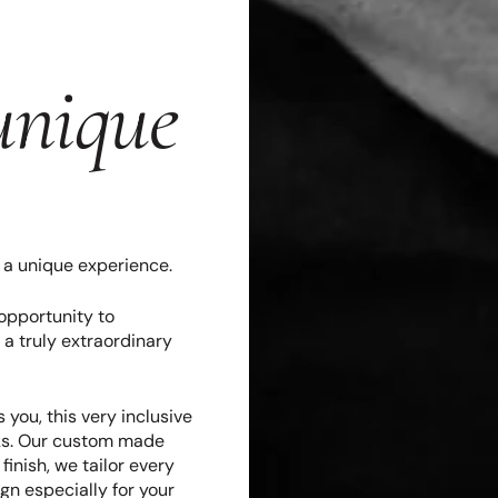
unique
s a unique experience.
opportunity to
 a truly extraordinary
 you, this very inclusive
eks. Our custom made
inish, we tailor every
gn especially for your