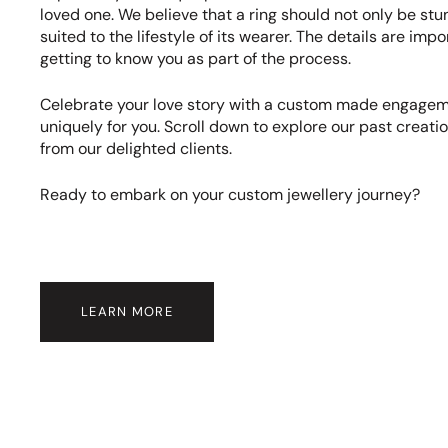
loved one. We believe that a ring should not only be stu
suited to the lifestyle of its wearer. The details are imp
getting to know you as part of the process.
Celebrate your love story with a custom made engageme
uniquely for you. Scroll down to explore our past creat
from our delighted clients.
Ready to embark on your custom jewellery journey?
LEARN MORE