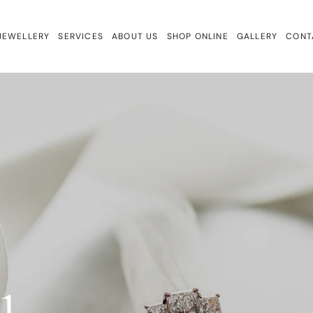
JEWELLERY
SERVICES
ABOUT US
SHOP ONLINE
GALLERY
CONT
ewellery
Repairs & Remake
Bracelets
ign
Valuations & Insurance
Charmtales
Engagement Rings
Diamond Earrings
Earrings
Gem Drops
Gift Cards
Lab Diamonds
Necklaces
Rings