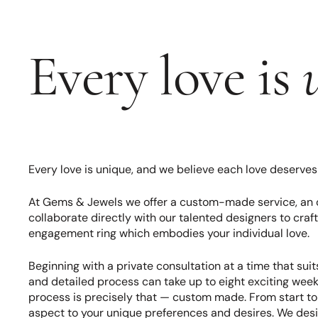
Every love is
Every love is unique, and we believe each love deserve
At Gems & Jewels we offer a custom-made service, an 
collaborate directly with our talented designers to craft
engagement ring which embodies your individual love.
Beginning with a private consultation at a time that suits
and detailed process can take up to eight exciting we
process is precisely that — custom made. From start to f
aspect to your unique preferences and desires. We desi