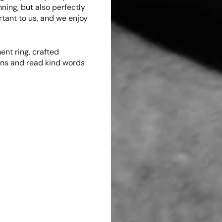
nning, but also perfectly
ortant to us, and we enjoy
nt ring, crafted
ions and read kind words