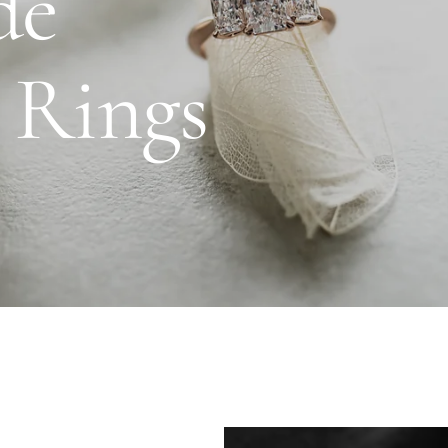
de
Daniel Bentley
Stow Lockets
 Rings