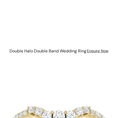
Double Halo Double Band Wedding Ring
Enquire Now
Graduated
Diamond
Curve
with
diamond
set
band