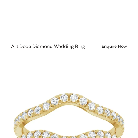
Art Deco Diamond Wedding Ring
Enquire Now
Curved
Diamond
Double
Band
Wedding
Ring