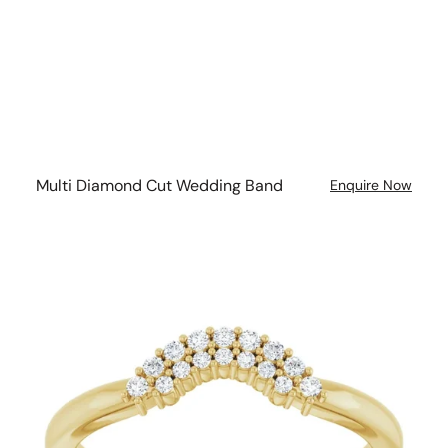
Multi Diamond Cut Wedding Band
Enquire Now
Double
Halo
Double
Band
Wedding
Ring