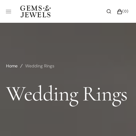
SKIP
TO
CART
0
(0)
CONTENT
ITEMS
Home
Wedding Rings
Collection:
Wedding Rings