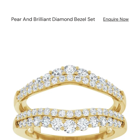
Pear And Brilliant Diamond Bezel Set
Enquire Now
Twin
Diamond
Double
Band