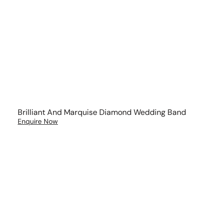
Brilliant And Marquise Diamond Wedding Band
Enquire Now
Curved
Diamond
Wedding
Ring