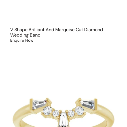
V Shape Brilliant And Marquise Cut Diamond
Wedding Band
Enquire Now
Art
Deco
Diamond
Wedding
Ring