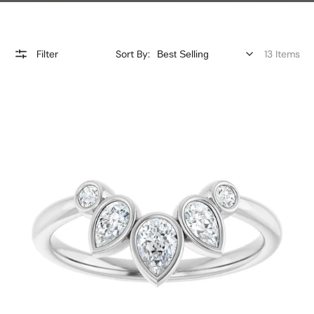
Filter
Sort By:
13 Items
Pear
and
Brilliant
Diamond
Bezel
Set