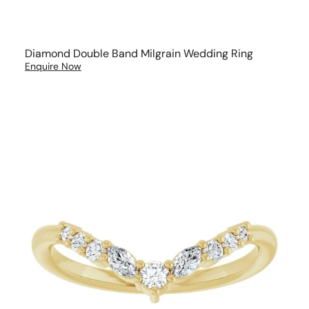
Diamond Double Band Milgrain Wedding Ring
Enquire Now
V
Shape
Brilliant
and
Marquise
cut
Diamond
Wedding
Band