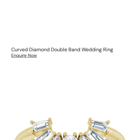
Curved Diamond Double Band Wedding Ring
Enquire Now
Multi
Diamond
Cut
Wedding
Band