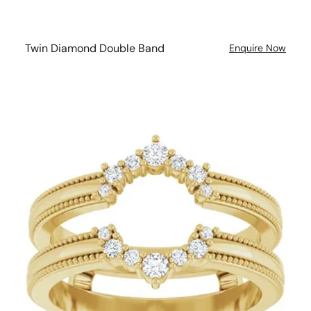
Twin Diamond Double Band
Enquire Now
Diamond
Double
Band
Milgrain
Wedding
Ring