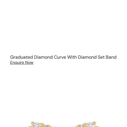
Graduated Diamond Curve With Diamond Set Band
Enquire Now
Brilliant
and
Marquise
Diamond
Wedding
Band