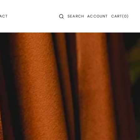
CART
0
ACT
SEARCH
ACCOUNT
CART
(0)
ITEMS