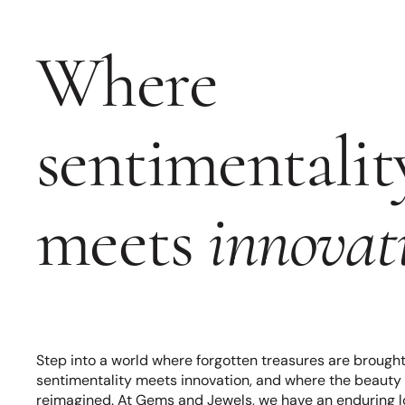
Where
sentimentalit
meets
innovat
Step into a world where forgotten treasures are brought 
sentimentality meets innovation, and where the beauty o
reimagined. At Gems and Jewels, we have an enduring lov