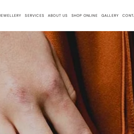
JEWELLERY
SERVICES
ABOUT US
SHOP ONLINE
GALLERY
CONT
ewellery
Repairs & Remake
Bracelets
ign
Valuations & Insurance
Charmtales
Engagement Rings
Diamond Earrings
Earrings
Gem Drops
Gift Cards
Lab Diamonds
Necklaces
Rings