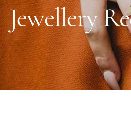
Jewellery Re