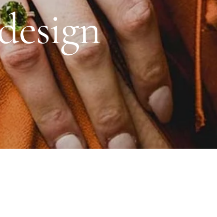
Daniel Bentley
design
Stow Lockets