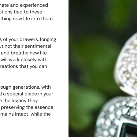
onate and experienced
tions tied to these
thing new life into them,
 of your drawers, longing
ut not their sentimental
 and breathe new life
will work closely with
reations that you can
ough generations, with
 a special place in your
e the legacy they
o preserving the essence
mains intact, while the