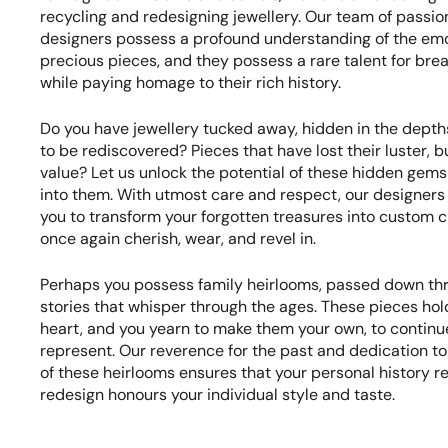
recycling and redesigning jewellery. Our team of passi
designers possess a profound understanding of the emo
precious pieces, and they possess a rare talent for brea
while paying homage to their rich history.
Do you have jewellery tucked away, hidden in the depths
to be rediscovered? Pieces that have lost their luster, b
value? Let us unlock the potential of these hidden gems
into them. With utmost care and respect, our designers 
you to transform your forgotten treasures into custom c
once again cherish, wear, and revel in.
Perhaps you possess family heirlooms, passed down thr
stories that whisper through the ages. These pieces hold
heart, and you yearn to make them your own, to continu
represent. Our reverence for the past and dedication t
of these heirlooms ensures that your personal history re
redesign honours your individual style and taste.