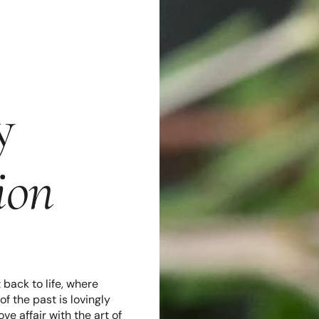
y
ion
back to life, where
f the past is lovingly
e affair with the art of