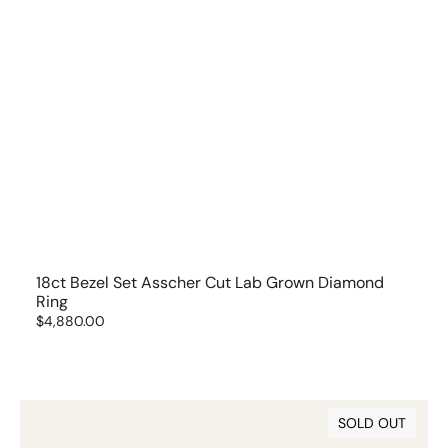
18ct Bezel Set Asscher Cut Lab Grown Diamond
Ring
Regular
$4,880.00
price
18ct
SOLD OUT
Bezel
Set