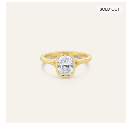
18ct
SOLD OUT
Bezel
Set
Cushion
Lab
Grown
Diamond
Ring