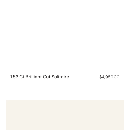
1.53 Ct Brilliant Cut Solitaire
Regular
$4,950.00
price
1.03ct
Brilliant
Cut
Solitaire