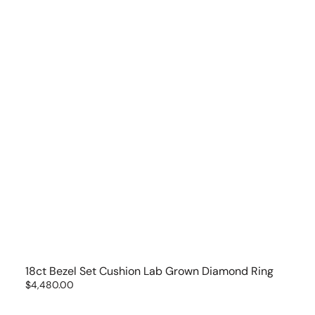
18ct Bezel Set Cushion Lab Grown Diamond Ring
Regular
$4,480.00
price