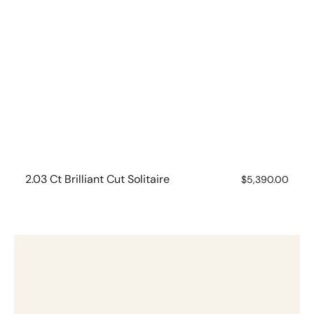
2.03 Ct Brilliant Cut Solitaire
Regular
$5,390.00
price
1.53
ct
Brilliant
Cut
Solitaire