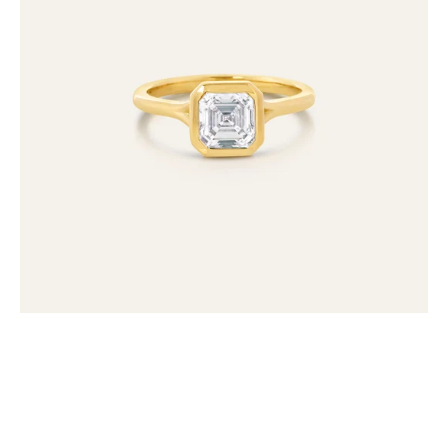
Lab
Grown
Diamond
Ring