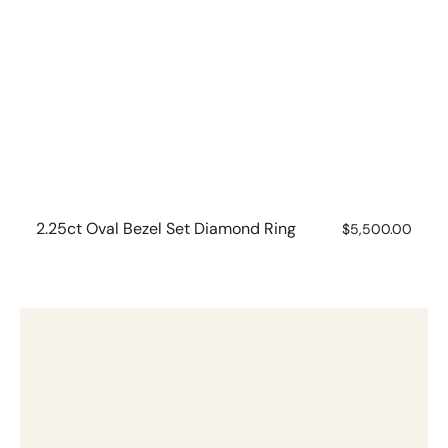
2.25ct Oval Bezel Set Diamond Ring
Regular
$5,500.00
price
2.03ct
Pear
Bezel
Set
Diamond
Ring