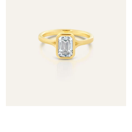
Emerald
Cut
Lab
Grown
Diamond