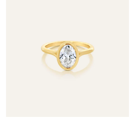
Bezel
Set
Oval
Lab
Grown
Diamond
Ring