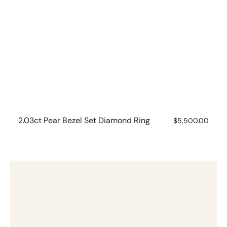
2.03ct Pear Bezel Set Diamond Ring
Regular
$5,500.00
price
Five
stone
Oval
Lab
Grown
Diamond
Ring