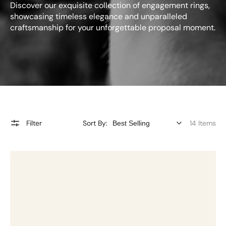
Discover our exquisite collection of engagement rings,
showcasing timeless elegance and unparalleled
craftsmanship for your unforgettable proposal moment.
Filter
Sort By:
14 Items
2.25ct
Oval
Bezel
Set
Diamond
Ring