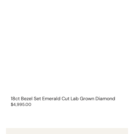
18ct Bezel Set Emerald Cut Lab Grown Diamond
Regular
$4,995.00
price
18ct