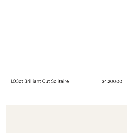
1.03ct Brilliant Cut Solitaire
Regular
$4,200.00
price
18ct
Bezel
Set
Asscher
Cut