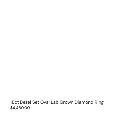
18ct Bezel Set Oval Lab Grown Diamond Ring
Regular
$4,480.00
price