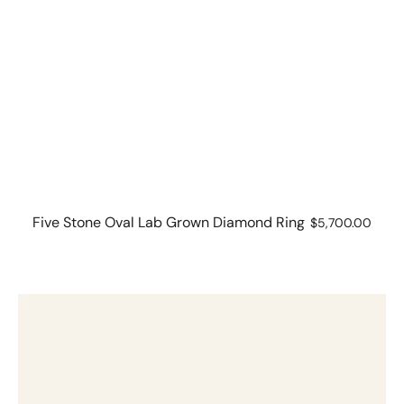
Five Stone Oval Lab Grown Diamond Ring
Regular
$5,700.00
price
2.03
ct
Brilliant
Cut
Solitaire