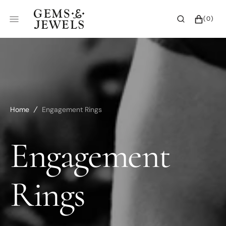
SKIP
TO
CART
0
(0)
CONTENT
ITEMS
Home
Engagement Rings
Collection:
Engagement
Rings