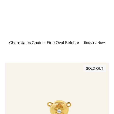
Charmtales Chain - Fine Oval Belchar
Enquire Now
Diamond
SOLD OUT
Charmtale