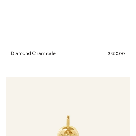
Diamond Charmtale
Regular
$850.00
price
Diamond
Charmtale
Pendant