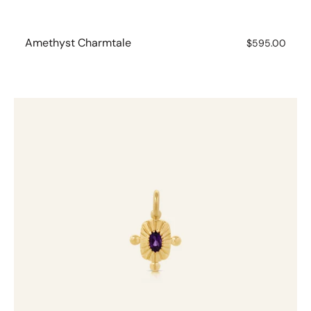
Amethyst Charmtale
Regular
$595.00
price
Amethyst
Charmtale
Pendant