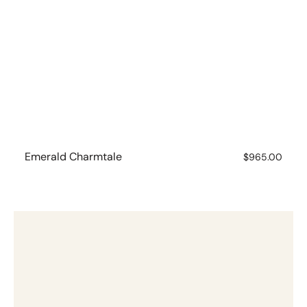
Emerald Charmtale
Regular
$965.00
price
Emerald
Charmtale
Pendant