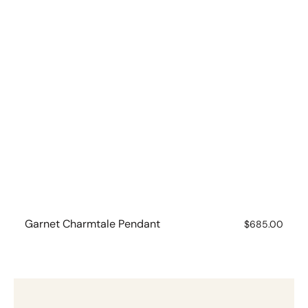
Garnet Charmtale Pendant
Regular
$685.00
price
Pearl
Charmtale