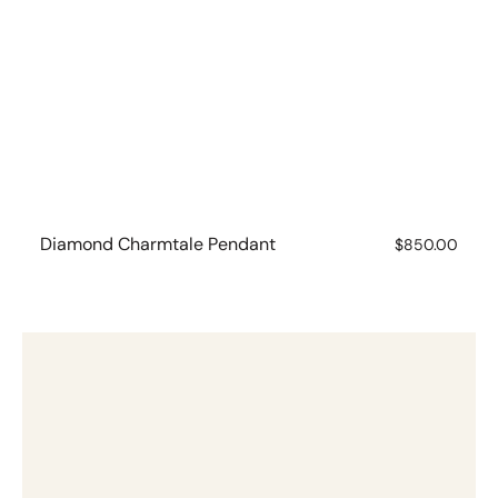
Diamond Charmtale Pendant
Regular
$850.00
price
Emerald
Charmtale