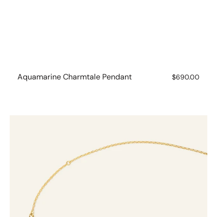
Aquamarine Charmtale Pendant
Regular
$690.00
price
Charmtales
Chain
-
Fine
Oval
Belchar