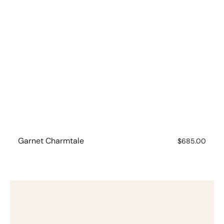
Garnet Charmtale
Regular
$685.00
price
Garnet
Charmtale
Pendant