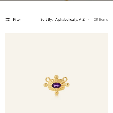
Filter
Sort By:
29 Items
Amethyst
Charmtale