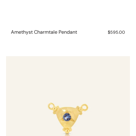
Amethyst Charmtale Pendant
Regular
$595.00
price
Aquamarine
Charmtale