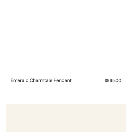
Emerald Charmtale Pendant
Regular
$965.00
price
Garnet
Charmtale