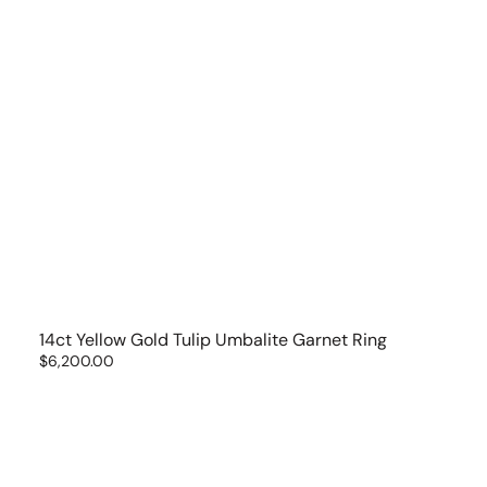
14ct Yellow Gold Tulip Umbalite Garnet Ring
Regular
$6,200.00
price
14kt
Yellow