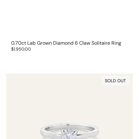
0.70ct Lab Grown Diamond 6 Claw Solitaire Ring
Regular
$1,950.00
price
0.70ct
SOLD OUT
Oval
Cut
Lab
Grown
Diamond
Ring