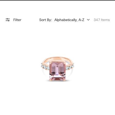
Filter
Sort By:
347 Items
'Bridgette'
Morganite
and
Diamond