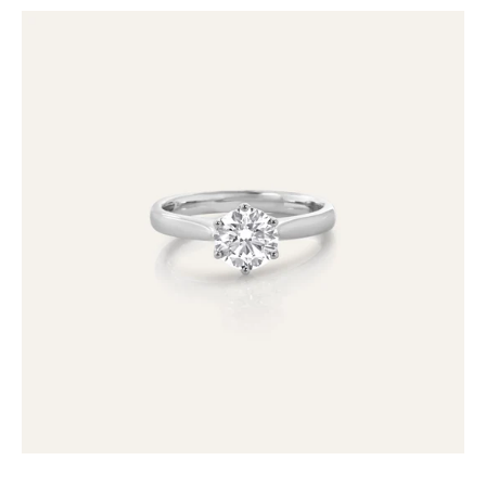
18ct
1.05ct
Lab
Grown
Diamond
Solitaire