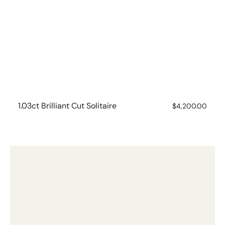
1.03ct Brilliant Cut Solitaire
Regular
$4,200.00
price
1.50ct
Lab
Grown
Emerald
Cut
Diamond
Ring