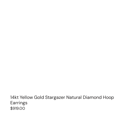
14kt Yellow Gold Stargazer Natural Diamond Hoop
Earrings
Regular
$919.00
price