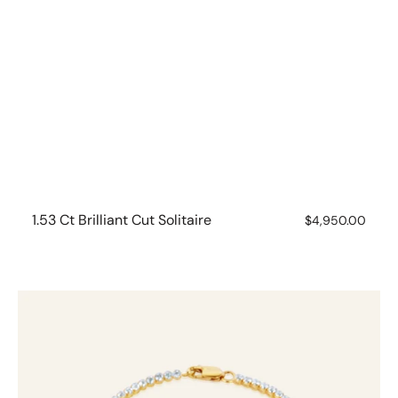
1.53 Ct Brilliant Cut Solitaire
Regular
$4,950.00
price
10ct
Yellow
Gold
1.75ct
Diamond
Tennis