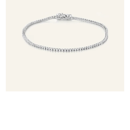
Tennis
Bracelet