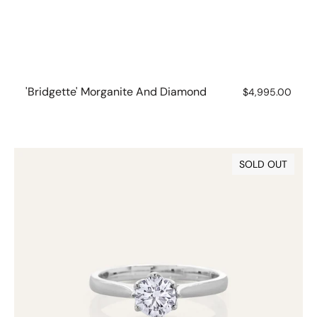
'Bridgette' Morganite And Diamond
Regular
$4,995.00
price
0.70ct
SOLD OUT
Lab
Grown
Diamond
6
Claw
Solitaire
Ring