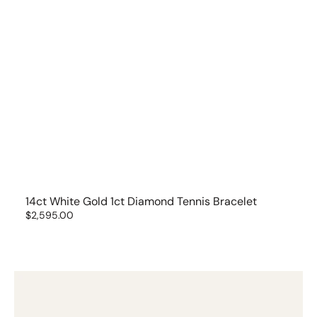
14ct White Gold 1ct Diamond Tennis Bracelet
Regular
$2,595.00
price
14ct
Yellow
Gold
Tulip