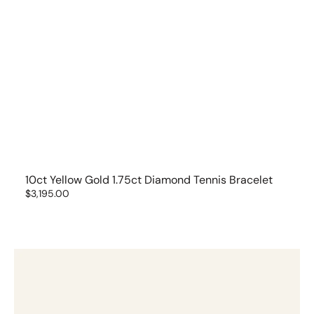
10ct Yellow Gold 1.75ct Diamond Tennis Bracelet
Regular
$3,195.00
price
14ct
White
Gold
1ct
Diamond