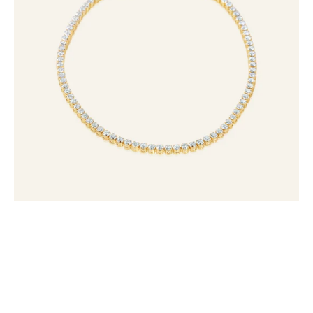
Bracelet