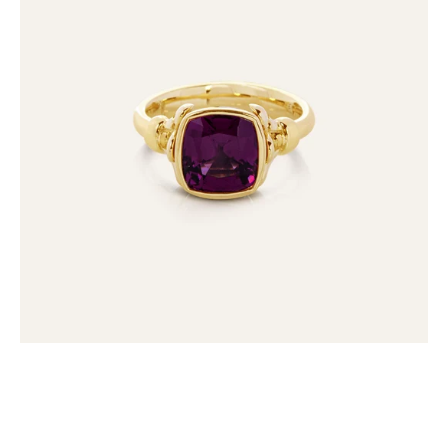
Umbalite
Garnet
Ring