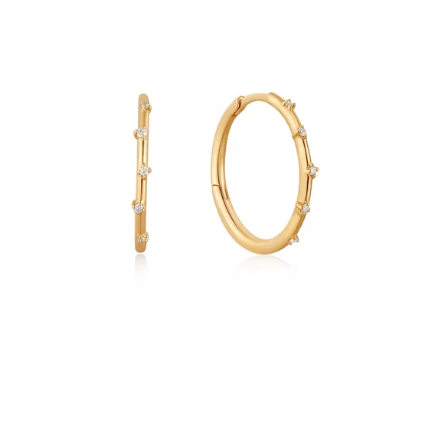
Gold
Stargazer
Natural
Diamond
Hoop
Earrings