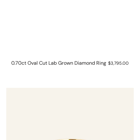
0.70ct Oval Cut Lab Grown Diamond Ring
Regular
$3,795.00
price
1.03ct
Brilliant
Cut
Solitaire