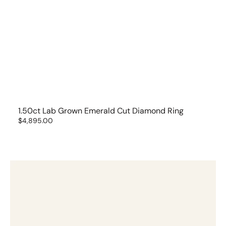
1.50ct Lab Grown Emerald Cut Diamond Ring
Regular
$4,895.00
price
1.53
ct
Brilliant
Cut
Solitaire