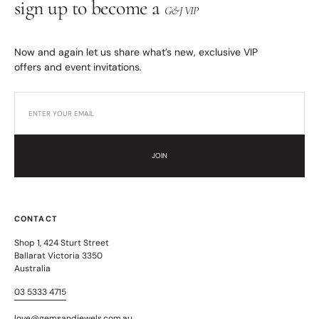
sign up to become a
G&J VIP
Now and again let us share what’s new, exclusive VIP
offers and event invitations.
JOIN
CONTACT
Shop 1, 424 Sturt Street
Ballarat Victoria 3350
Australia
03 5333 4715
love@gemsandjewels.com.au