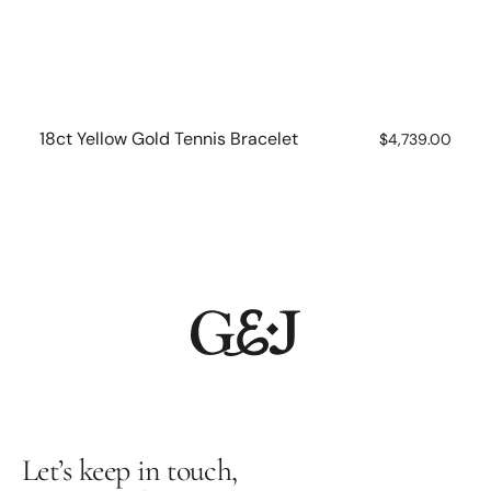
18ct Yellow Gold Tennis Bracelet
Regular
$4,739.00
price
Let’s keep in touch,