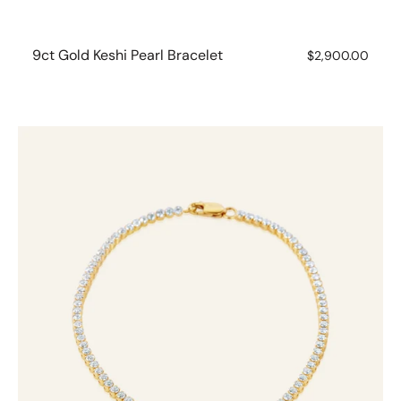
9ct Gold Keshi Pearl Bracelet
Regular
$2,900.00
price
10ct
Yellow
Gold
1.75ct
Diamond
Tennis
Bracelet