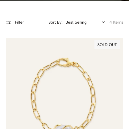
Filter
Sort By:
4 Items
9ct
SOLD OUT
Gold
Keshi
Pearl
Bracelet