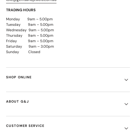
TRADING HOURS
Monday 9am – 5.00pm
Tuesday 9am – 5.00pm
Wednesday 9am – 5.00pm
Thursday 9am – 5.00pm
Friday 9am – 5.00pm
Saturday 9am – 3.00pm
Sunday Closed
SHOP ONLINE
ABOUT G&J
CUSTOMER SERVICE