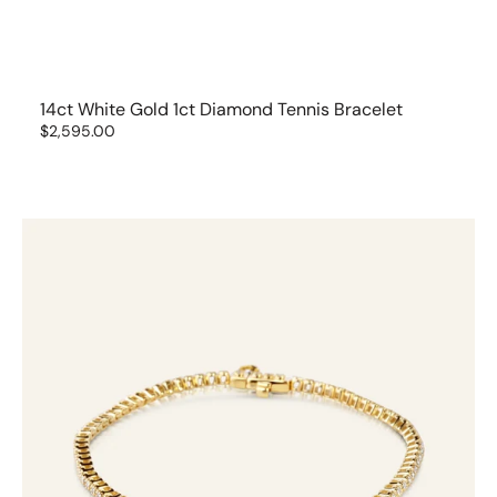
14ct White Gold 1ct Diamond Tennis Bracelet
Regular
$2,595.00
price
18ct
Yellow
Gold
Tennis
Bracelet