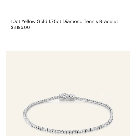
10ct Yellow Gold 1.75ct Diamond Tennis Bracelet
Regular
$3,195.00
price
14ct
White
Gold
1ct
Diamond
Tennis
Bracelet