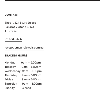
CONTACT
Shop 1, 424 Sturt Street
Ballarat Victoria 3350
Australia
03 5333 4715
love@gemsandjewels.com.au
TRADING HOURS
Monday 9am – 5.00pm
Tuesday 9am – 5.00pm
Wednesday 9am – 5.00pm
Thursday 9am – 5.00pm
Friday 9am – 5.00pm
Saturday 9am – 3.00pm
Sunday Closed