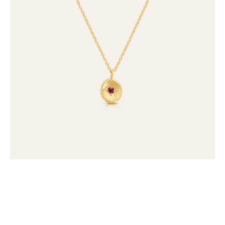
Necklace