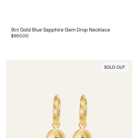
9ct Gold Blue Sapphire Gem Drop Necklace
Regular
$960.00
price
9ct
SOLD OUT
Gold
Blue
Sapphire
Gem
Drops
(set
of
2)