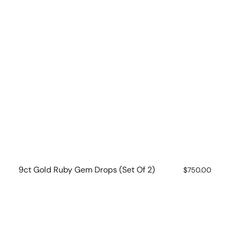
9ct Gold Ruby Gem Drops (set Of 2)
Regular
$750.00
price