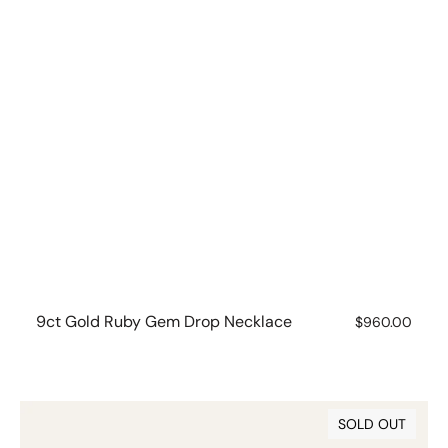
9ct Gold Ruby Gem Drop Necklace
Regular
$960.00
price
9ct
SOLD OUT
Gold
Ruby