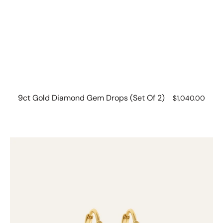
9ct Gold Diamond Gem Drops (set Of 2)
Regular
$1,040.00
price
9ct
gold
Hinged
Hoops