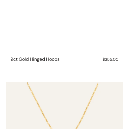
9ct Gold Hinged Hoops
Regular
$355.00
price
9ct
Gold
Pink
Sapphire
Gem
Drop
Necklace