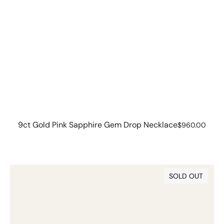
9ct Gold Pink Sapphire Gem Drop Necklace
Regular
$960.00
price
9ct
SOLD OUT
Gold
Pink
Sapphire
Gem
Drops