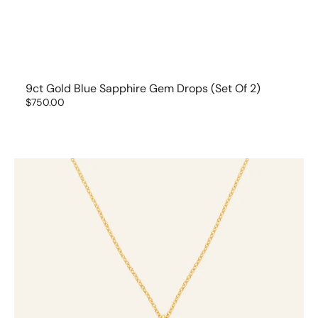
9ct Gold Blue Sapphire Gem Drops (set Of 2)
Regular
$750.00
price
9ct
Gold
Diamond
Gem
Drop
Necklace