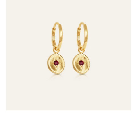
Gem
Drops
(set
of
2)