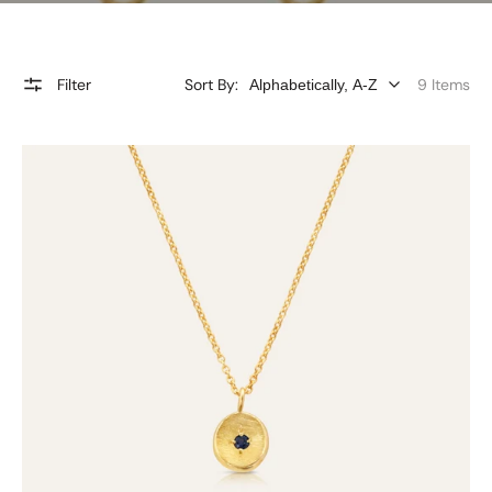
Filter
Sort By:
9 Items
9ct
Gold
Blue
Sapphire
Gem
Drop
Necklace