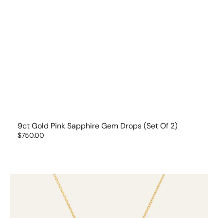
9ct Gold Pink Sapphire Gem Drops (set Of 2)
Regular
$750.00
price
9ct
Gold
Ruby
Gem
Drop