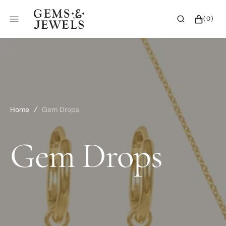
SKIP
TO
CART
0
(0)
CONTENT
ITEMS
Home
Gem Drops
Collection:
Gem Drops