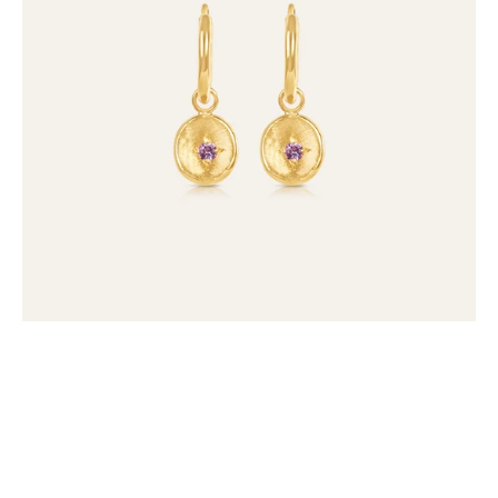
(set
of
2)