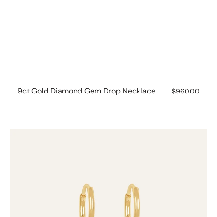
9ct Gold Diamond Gem Drop Necklace
Regular
$960.00
price
9ct
Gold
Diamond
Gem
Drops
(set
of
2)