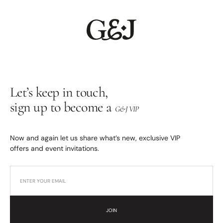
Let’s keep in touch,
sign up to become a
G&J VIP
Now and again let us share what’s new, exclusive VIP
offers and event invitations.
JOIN