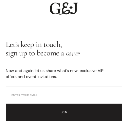
Let’s keep in touch,
sign up to become a
G&J VIP
Now and again let us share what’s new, exclusive VIP
offers and event invitations.
JOIN