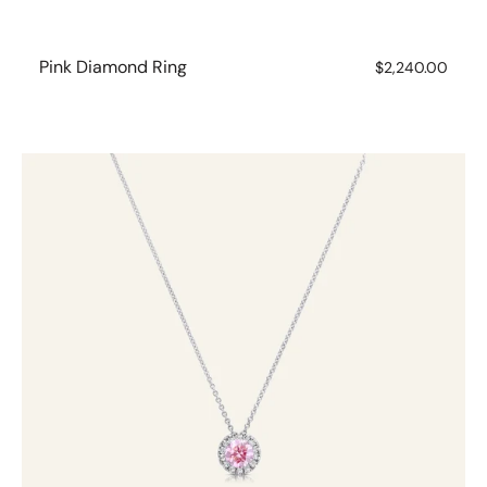
Pink Diamond Ring
Regular
$2,240.00
price
Pink
Diamond
with
White
Diamond
Halo
Necklet