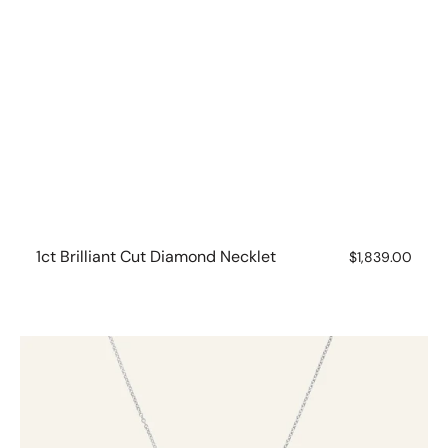
1ct Brilliant Cut Diamond Necklet
Regular
$1,839.00
price
White
Gold
Circle
Diamond
Necklet