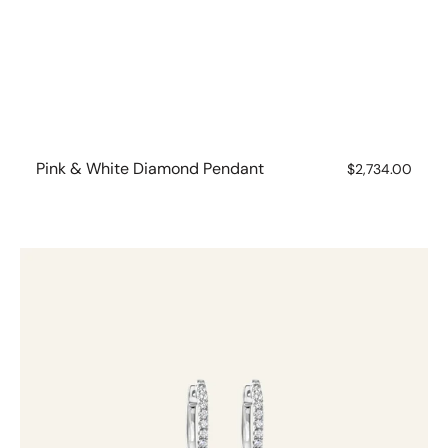
Pink & White Diamond Pendant
Regular
$2,734.00
price
Pink
&
White
Diamond
Huggies