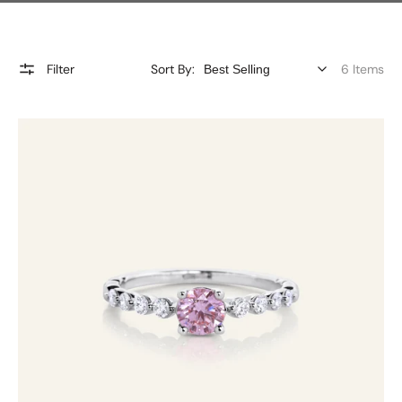
Filter
Sort By:
6 Items
Pink
Diamond
Ring