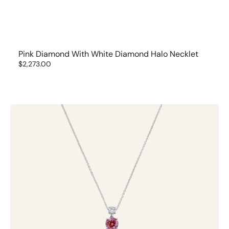
Pink Diamond With White Diamond Halo Necklet
Regular
$2,273.00
price
Pink
&
White
Diamond
Pendant