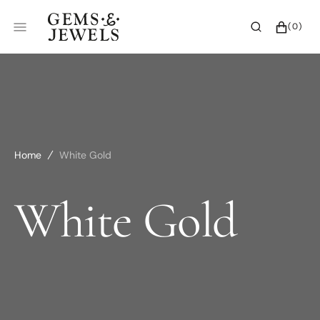
SKIP
TO
CART
0
(0)
CONTENT
ITEMS
Home
White Gold
Collection:
White Gold