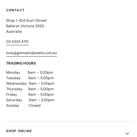
CONTACT
Shop 1, 424 Sturt Street
Ballarat Victoria 3350
Australia
03 5333 4715
love@gemsandjewels.com.au
TRADING HOURS
Monday 9am – 5.00pm
Tuesday 9am – 5.00pm
Wednesday 9am – 5.00pm
Thursday 9am – 5.00pm
Friday 9am – 5.00pm
Saturday 9am – 3.00pm
Sunday Closed
SHOP ONLINE