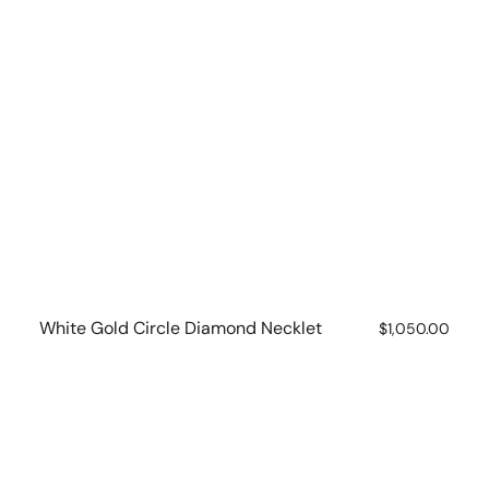
White Gold Circle Diamond Necklet
Regular
$1,050.00
price