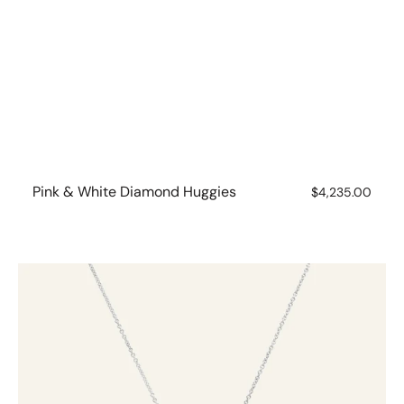
Pink & White Diamond Huggies
Regular
$4,235.00
price
1ct
Brilliant
Cut
Diamond
Necklet