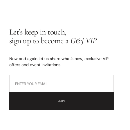
Let’s keep in touch,
sign up to become a
G&J VIP
Now and again let us share what’s new, exclusive VIP
offers and event invitations.
JOIN