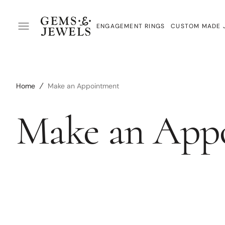
SKIP
TO
CONTENT
ENGAGEMENT RINGS
CUSTOM MADE 
Custom Made Engagement Rings
Custom Made J
Ready Made Engagement Rings
Jewellery Redes
Home
Make an Appointment
Diamonds
Wedding Rings
Make an App