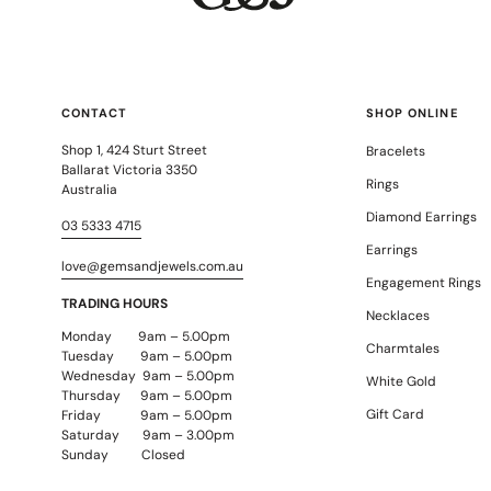
Daniel Bentley
Stow Lockets
CONTACT
SHOP ONLINE
Shop 1, 424 Sturt Street
Bracelets
Ballarat Victoria 3350
Rings
Australia
Diamond Earrings
03 5333 4715
Earrings
love@gemsandjewels.com.au
Engagement Rings
TRADING HOURS
Necklaces
Monday 9am – 5.00pm
Charmtales
Tuesday 9am – 5.00pm
Wednesday 9am – 5.00pm
White Gold
Thursday 9am – 5.00pm
Gift Card
Friday 9am – 5.00pm
Saturday 9am – 3.00pm
Sunday Closed