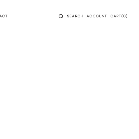
CART
0
ACT
SEARCH
ACCOUNT
CART
(0)
ITEMS