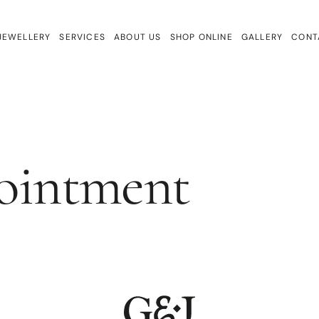
JEWELLERY
SERVICES
ABOUT US
SHOP ONLINE
GALLERY
CONT
ewellery
Repairs & Remake
Bracelets
ign
Valuations & Insurance
Charmtales
Engagement Rings
ointment
Diamond Earrings
Earrings
Gem Drops
Gift Cards
Lab Diamonds
Necklaces
Rings