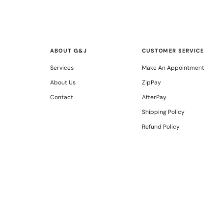
ABOUT G&J
CUSTOMER SERVICE
Services
Make An Appointment
About Us
ZipPay
Contact
AfterPay
Shipping Policy
Refund Policy