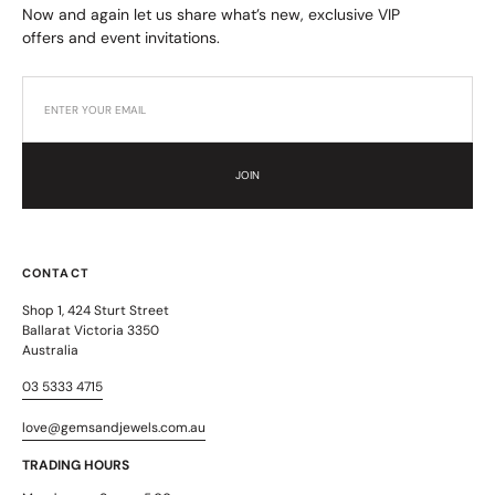
Now and again let us share what’s new, exclusive VIP
offers and event invitations.
JOIN
CONTACT
Shop 1, 424 Sturt Street
Ballarat Victoria 3350
Australia
03 5333 4715
love@gemsandjewels.com.au
TRADING HOURS