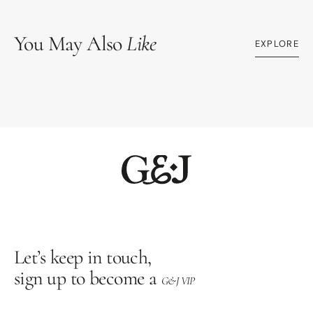
You May Also
Like
EXPLORE
Let’s keep in touch,
sign up to become a
G&J VIP