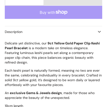
Decrease
Increase
quantity
quantity
for
for
9ct
9ct
Gold
Gold
Keshi
Keshi
Pearl
Pearl
Description
Bracelet
Bracelet
Delicate yet distinctive, our
9ct Yellow Gold Paper Clip Keshi
Pearl Bracelet
is a modern take on timeless elegance.
Featuring luminous keshi pearls set along a contemporary
paper clip chain, this piece balances organic beauty with
refined design.
Each keshi pearl is naturally formed, meaning no two are ever
the same, celebrating individuality in every bracelet. Crafted in
solid 9ct yellow gold, it’s designed to be worn daily or layered
effortlessly with your favourite pieces.
An
exclusive Gems & Jewels design
, made for those who
appreciate the beauty of the unexpected.
19cm length