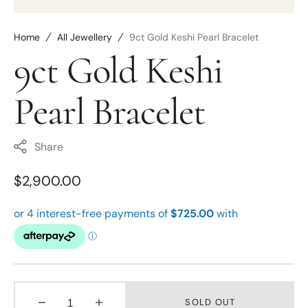
Home
All Jewellery
9ct Gold Keshi Pearl Bracelet
9ct Gold Keshi
Pearl Bracelet
Share
Regular
$2,900.00
price
SOLD OUT