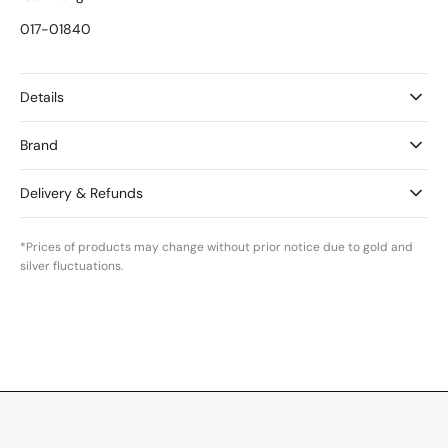
017-01840
Details
Brand
Delivery & Refunds
*Prices of products may change without prior notice due to gold and
silver fluctuations.