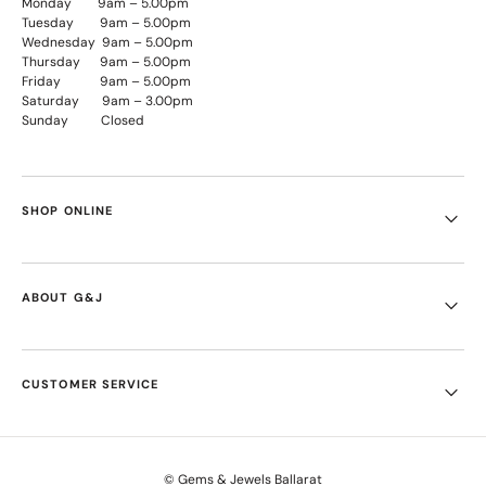
Monday 9am – 5.00pm
Tuesday 9am – 5.00pm
Wednesday 9am – 5.00pm
Thursday 9am – 5.00pm
Friday 9am – 5.00pm
Saturday 9am – 3.00pm
Sunday Closed
SHOP ONLINE
ABOUT G&J
CUSTOMER SERVICE
© Gems & Jewels Ballarat