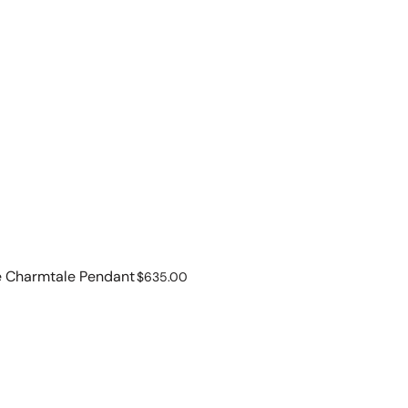
e Charmtale Pendant
Regular
$635.00
price