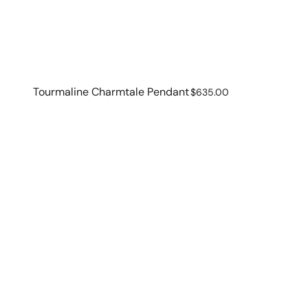
Tourmaline Charmtale Pendant
Regular
$635.00
price