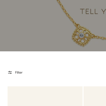
Filter
Tourmaline
Tourmaline
Charmtale
Charmtale
Pendant
Ring