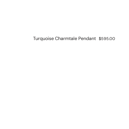
Turquoise Charmtale Pendant
Regular
$595.00
price