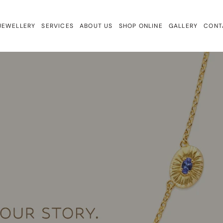
JEWELLERY
SERVICES
ABOUT US
SHOP ONLINE
GALLERY
CONT
ewellery
Repairs & Remake
Bracelets
ign
Valuations & Insurance
Charmtales
Engagement Rings
Diamond Earrings
Earrings
Gem Drops
Gift Cards
Lab Diamonds
Necklaces
Rings