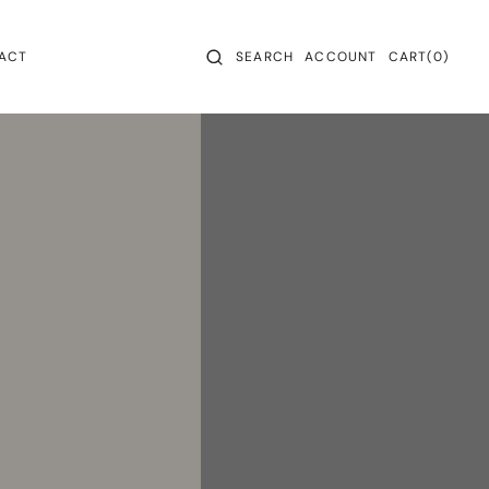
CART
0
ACT
SEARCH
ACCOUNT
CART
(0)
ITEMS