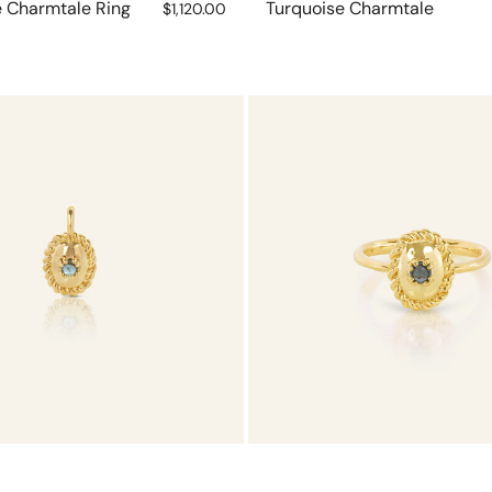
e Charmtale Ring
Regular
Turquoise Charmtale
$1,120.00
price
Tourmaline
Charmtale
Ring