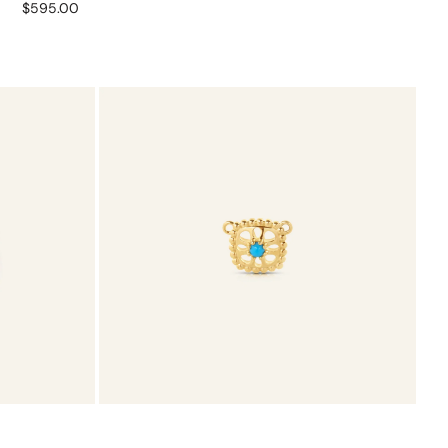
Regular
$595.00
price
Turquoise
Charmtale