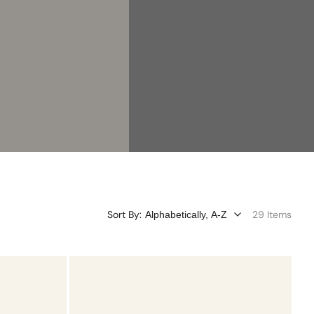
Sort By:
29 Items
Turquoise
Charmtale
Pendant