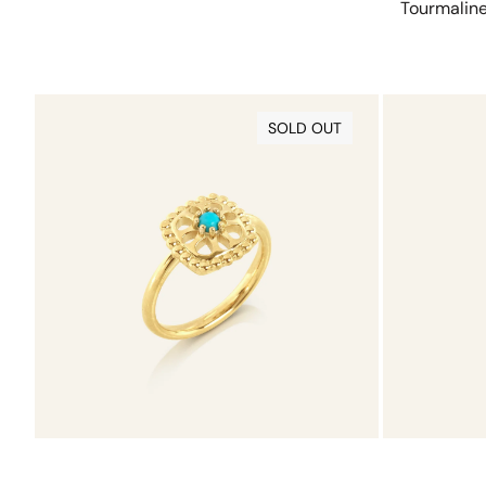
Tourmalin
Turquoise
Tourmaline
Charmtale
Charmtale
SOLD OUT
Ring
Pendant