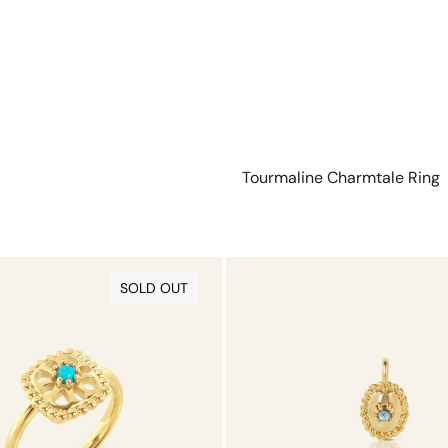
Tourmaline Charmtale Ring
Tourmaline
Charmtale
SOLD OUT
Pendant