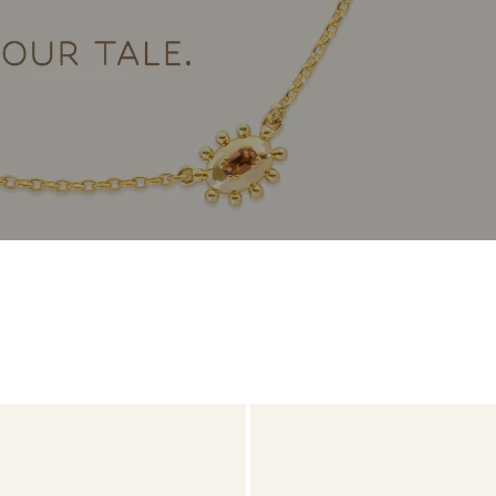
Daniel Bentley
Stow Lockets
Turquoise
Charmtale