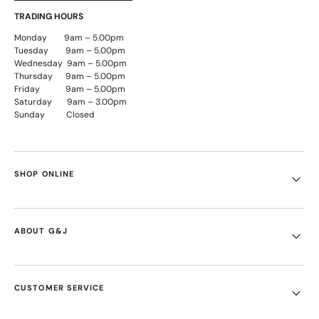
TRADING HOURS
Monday 9am – 5.00pm
Tuesday 9am – 5.00pm
Wednesday 9am – 5.00pm
Thursday 9am – 5.00pm
Friday 9am – 5.00pm
Saturday 9am – 3.00pm
Sunday Closed
SHOP ONLINE
ABOUT G&J
CUSTOMER SERVICE