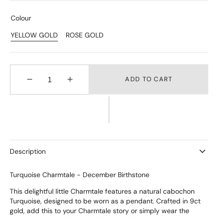
Colour
YELLOW GOLD
ROSE GOLD
Variant
Variant
Sold
Sold
Out
Out
Or
Or
Unavailable
Unavailable
ADD TO CART
Decrease
Increase
quantity
quantity
for
for
Turquoise
Turquoise
Charmtale
Charmtale
Pendant
Pendant
Description
Turquoise Charmtale - December Birthstone
This delightful little Charmtale features a natural cabochon
Turquoise, designed to be worn as a pendant. Crafted in 9ct
gold, add this to your Charmtale story or simply wear the