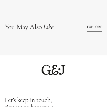
You May Also
Like
EXPLORE
Let’s keep in touch,