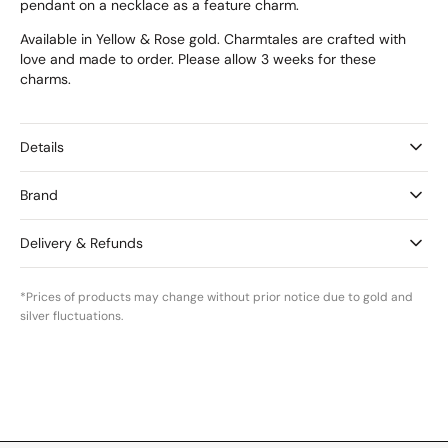
pendant on a necklace as a feature charm.
Available in Yellow & Rose gold. Charmtales are crafted with
love and made to order. Please allow 3 weeks for these
charms.
Details
Brand
Delivery & Refunds
*Prices of products may change without prior notice due to gold and
silver fluctuations.