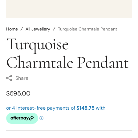
Home
All Jewellery
Turquoise Charmtale Pendant
Turquoise
Charmtale Pendant
Share
Regular
$595.00
price