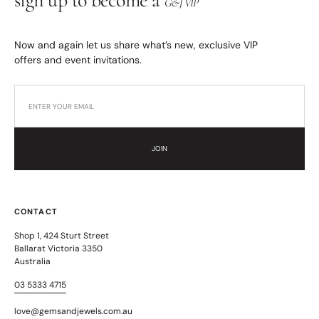
sign up to become a
G&J VIP
Now and again let us share what’s new, exclusive VIP
offers and event invitations.
JOIN
CONTACT
Shop 1, 424 Sturt Street
Ballarat Victoria 3350
Australia
03 5333 4715
love@gemsandjewels.com.au