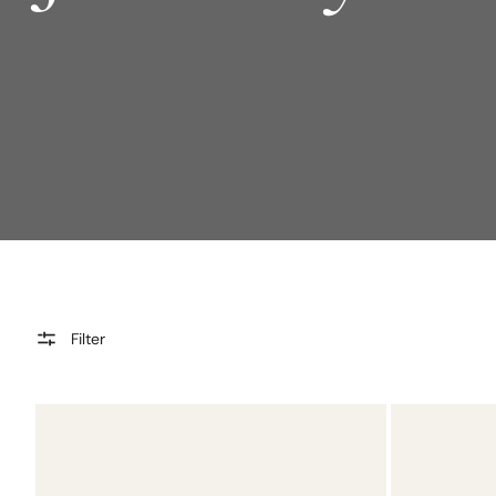
Filter
Jill
Elysia