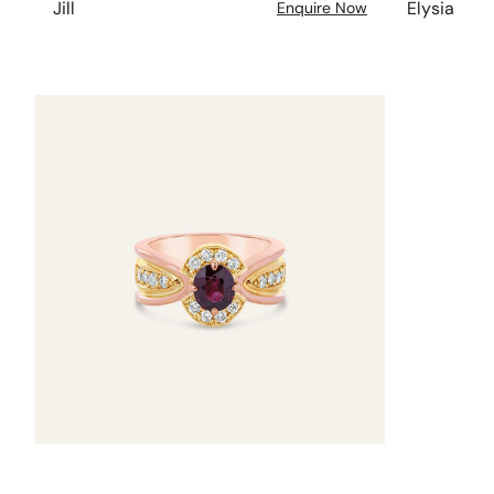
Jill
Elysia
Enquire Now
Nicole