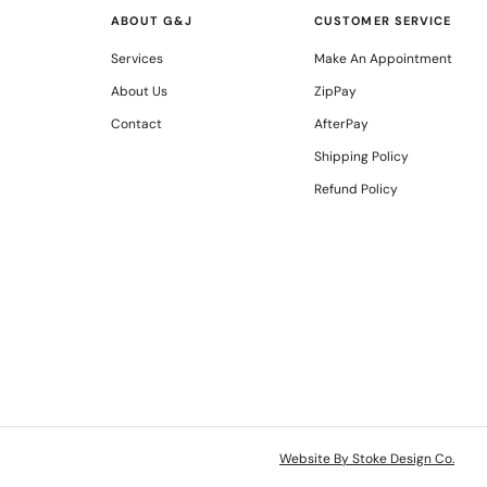
ABOUT G&J
CUSTOMER SERVICE
Services
Make An Appointment
About Us
ZipPay
Contact
AfterPay
Shipping Policy
Refund Policy
Website By Stoke Design Co.