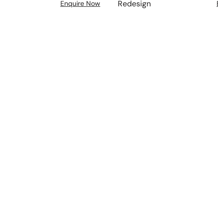
Redesign
Enquire Now