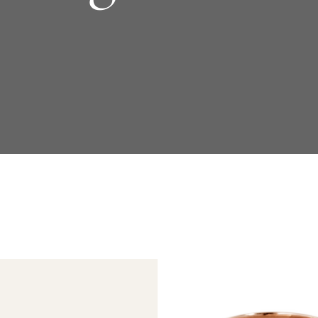
Daniel Bentley
Stow Lockets
Redesign