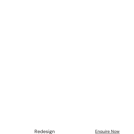
Redesign
Enquire Now