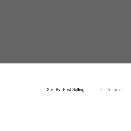
Sort By:
5 Items
Redesign