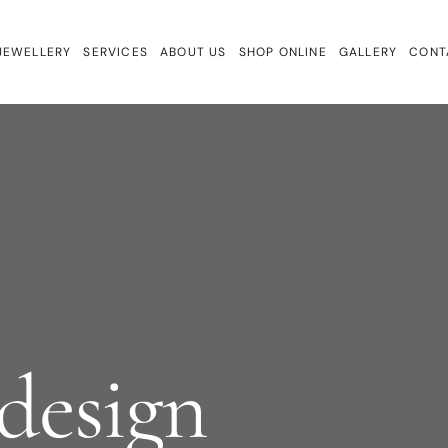
JEWELLERY
SERVICES
ABOUT US
SHOP ONLINE
GALLERY
CONT
ewellery
Repairs & Remake
Bracelets
ign
Valuations & Insurance
Charmtales
Engagement Rings
Diamond Earrings
Earrings
Gem Drops
Gift Cards
Lab Diamonds
design
Necklaces
Rings