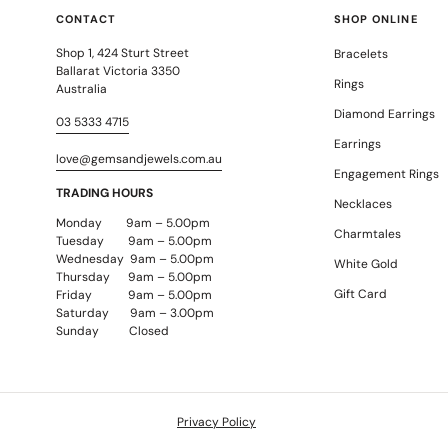
CONTACT
SHOP ONLINE
Shop 1, 424 Sturt Street
Bracelets
Ballarat Victoria 3350
Rings
Australia
Diamond Earrings
03 5333 4715
Earrings
love@gemsandjewels.com.au
Engagement Rings
TRADING HOURS
Necklaces
Monday 9am – 5.00pm
Charmtales
Tuesday 9am – 5.00pm
Wednesday 9am – 5.00pm
White Gold
Thursday 9am – 5.00pm
Gift Card
Friday 9am – 5.00pm
Saturday 9am – 3.00pm
Sunday Closed
Privacy Policy