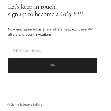
Let’s keep in touch,
sign up to become a
G&J VIP
Now and again let us share what’s new, exclusive VIP
offers and event invitations.
JOIN
© Gems & Jewels Ballarat