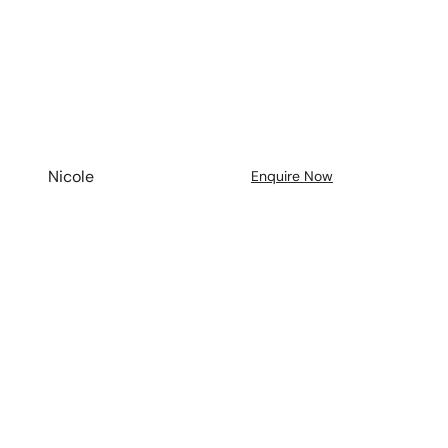
Nicole
Enquire Now