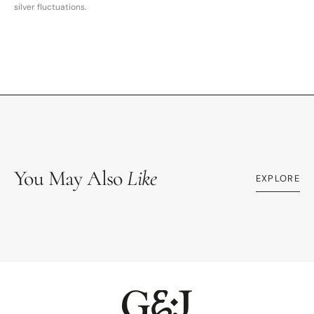
silver fluctuations.
You May Also
Like
EXPLORE