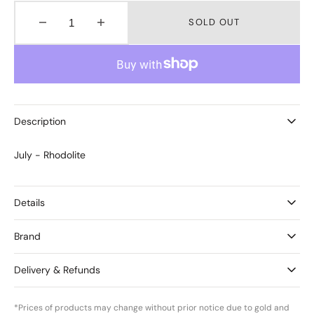
SOLD OUT
Decrease
Increase
quantity
quantity
for
for
Birthstones
Birthstones
July
July
-
-
Rhodolite
Rhodolite
Description
July - Rhodolite
Details
Brand
Delivery & Refunds
*Prices of products may change without prior notice due to gold and