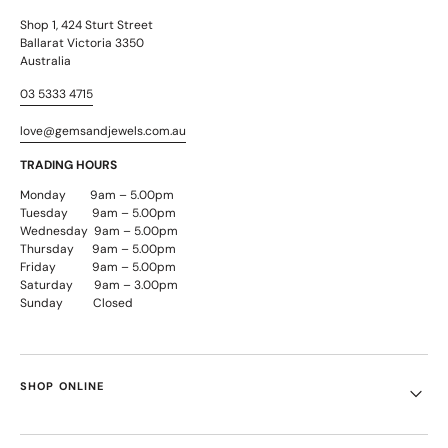
Shop 1, 424 Sturt Street
Ballarat Victoria 3350
Australia
03 5333 4715
love@gemsandjewels.com.au
TRADING HOURS
Monday 9am – 5.00pm
Tuesday 9am – 5.00pm
Wednesday 9am – 5.00pm
Thursday 9am – 5.00pm
Friday 9am – 5.00pm
Saturday 9am – 3.00pm
Sunday Closed
SHOP ONLINE