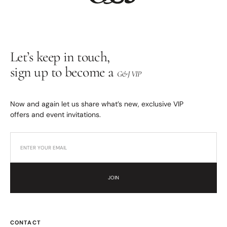
Let’s keep in touch,
sign up to become a
G&J VIP
Now and again let us share what’s new, exclusive VIP
offers and event invitations.
JOIN
CONTACT