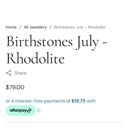
Home
All Jewellery
Birthstones July - Rhodolite
Birthstones July -
Rhodolite
Share
Regular
$79.00
price