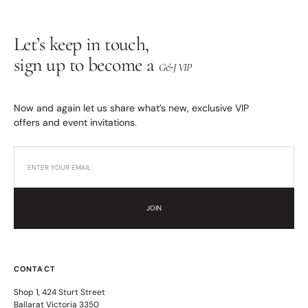
Let’s keep in touch,
sign up to become a
G&J VIP
Now and again let us share what’s new, exclusive VIP
offers and event invitations.
JOIN
CONTACT
Shop 1, 424 Sturt Street
Ballarat Victoria 3350