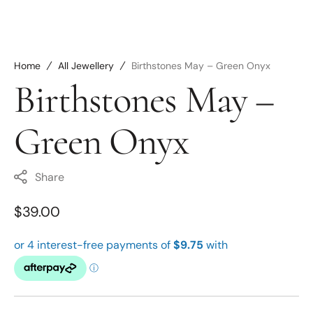
Home
All Jewellery
Birthstones May – Green Onyx
Birthstones May –
Green Onyx
Share
Regular
$39.00
price