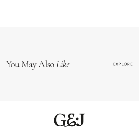
You May Also
Like
EXPLORE