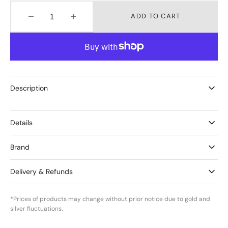
ADD TO CART
Decrease
Increase
quantity
quantity
for
for
Birthstones
Birthstones
May
May
–
–
Green
Green
Description
Onyx
Onyx
Details
Brand
Delivery & Refunds
*Prices of products may change without prior notice due to gold and
silver fluctuations.