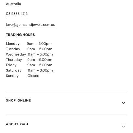
Australia
03 5333 4715
love@gemsandjewels.com.au
TRADING HOURS
Monday 9am – 5.00pm
Tuesday 9am – 5.00pm
Wednesday 9am – 5.00pm
Thursday 9am – 5.00pm
Friday 9am – 5.00pm
Saturday 9am – 3.00pm
Sunday Closed
SHOP ONLINE
ABOUT G&J