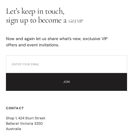
Let’s keep in touch,
sign up to become a
G&J VIP
Now and again let us share what’s new, exclusive VIP
offers and event invitations.
JOIN
CONTACT
Shop 1, 424 Sturt Street
Ballarat Victoria 3350
Australia