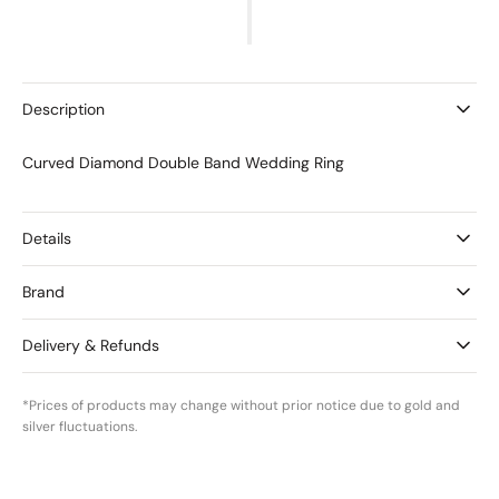
for
for
Curved
Curved
Diamond
Diamond
Double
Double
Band
Band
Description
Wedding
Wedding
Ring
Ring
Curved Diamond Double Band Wedding Ring
Details
Brand
Delivery & Refunds
*Prices of products may change without prior notice due to gold and
silver fluctuations.