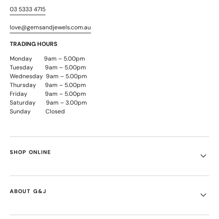
03 5333 4715
love@gemsandjewels.com.au
TRADING HOURS
Monday 9am – 5.00pm
Tuesday 9am – 5.00pm
Wednesday 9am – 5.00pm
Thursday 9am – 5.00pm
Friday 9am – 5.00pm
Saturday 9am – 3.00pm
Sunday Closed
SHOP ONLINE
ABOUT G&J