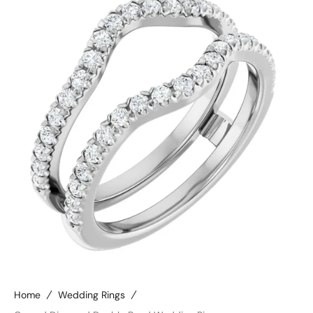
Open
media
4
in
gallery
view
Home
Wedding Rings