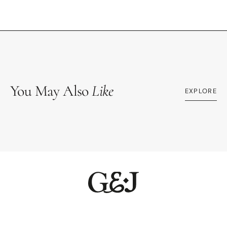
You May Also
Like
EXPLORE