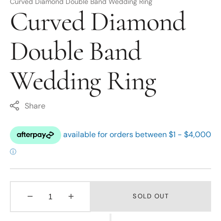
Curved Diamond Double Band Wedding Ring
Curved Diamond
Double Band
Wedding Ring
Share
SOLD OUT
Decrease
Increase
quantity
quantity