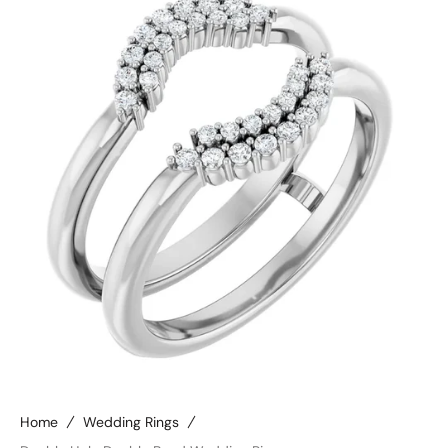
Open
media
4
in
gallery
view
Home
Wedding Rings