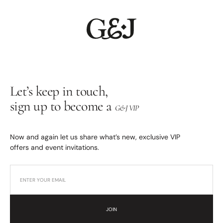
Let’s keep in touch,
sign up to become a
G&J VIP
Now and again let us share what’s new, exclusive VIP
offers and event invitations.
JOIN