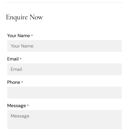
Enquire Now
Your Name
*
Email
*
Phone
*
Message
*