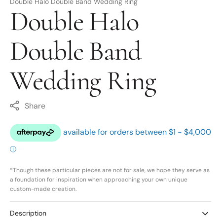
Double Halo Double Band Wedding Ring
Double Halo
Double Band
Wedding Ring
Share
*Though these particular pieces are not for sale, we hope they serve as
a foundation for inspiration when approaching your own unique
custom-made creation.
Description