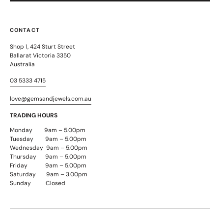
CONTACT
Shop 1, 424 Sturt Street
Ballarat Victoria 3350
Australia
03 5333 4715
love@gemsandjewels.com.au
TRADING HOURS
Monday 9am – 5.00pm
Tuesday 9am – 5.00pm
Wednesday 9am – 5.00pm
Thursday 9am – 5.00pm
Friday 9am – 5.00pm
Saturday 9am – 3.00pm
Sunday Closed