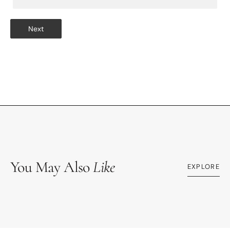
Next
You May Also
Like
EXPLORE