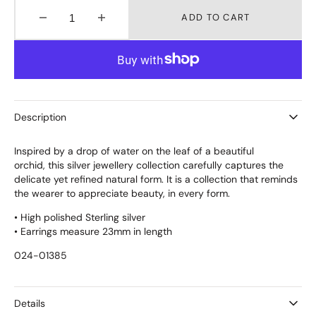
ADD TO CART
Decrease
Increase
quantity
quantity
for
for
DROPLET
DROPLET
EARRINGS
EARRINGS
STUDS
STUDS
MEDIUM
MEDIUM
Description
Inspired by a drop of water on the leaf of a beautiful
orchid, this silver jewellery collection carefully captures the
delicate yet refined natural form. It is a collection that reminds
the wearer to appreciate beauty, in every form.
• High polished Sterling silver
• Earrings measure 23mm in length
024-01385
Details