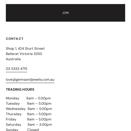
JOIN
CONTACT
Shop 1, 424 Sturt Street
Ballarat Victoria 3350
Australia
03 5333 4715
love@gemsandjewels.com.au
TRADING HOURS
Monday 9am – 5.00pm
Tuesday 9am – 5.00pm
Wednesday 9am – 5.00pm
Thursday 9am – 5.00pm
Friday 9am – 5.00pm
Saturday 9am – 3.00pm
Sunday Closed