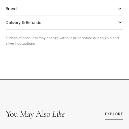
Brand
Delivery & Refunds
*Prices of products may change without prior notice due to gold and
silver fluctuations.
You May Also
Like
EXPLORE