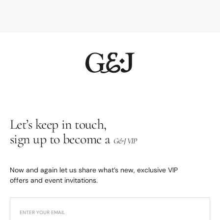
Let’s keep in touch,
sign up to become a
G&J VIP
Now and again let us share what’s new, exclusive VIP
offers and event invitations.