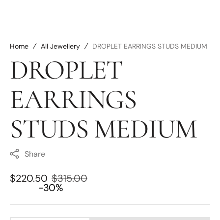
Home
All Jewellery
DROPLET EARRINGS STUDS MEDIUM
DROPLET
EARRINGS
STUDS MEDIUM
Share
$220.50
$315.00
Sale
Regular
-30%
price
price