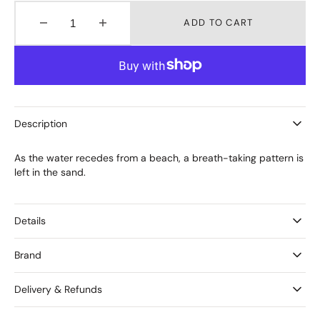
ADD TO CART
Decrease
Increase
quantity
quantity
for
for
EBB
EBB
Tide
Tide
Bangle
Bangle
Slim
Slim
Description
Wavy
Wavy
As the water recedes from a beach, a breath-taking pattern is
left in the sand.
Details
Brand
Delivery & Refunds