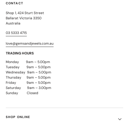
CONTACT
Shop 1, 424 Sturt Street
Ballarat Victoria 3350
Australia
03 5333 4715
love@gemsandjewels.com.au
TRADING HOURS
Monday 9am – 5.00pm
Tuesday 9am – 5.00pm
Wednesday 9am – 5.00pm
Thursday 9am – 5.00pm
Friday 9am – 5.00pm
Saturday 9am – 3.00pm
Sunday Closed
SHOP ONLINE