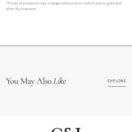
*Prices of products may change without prior notice due to gold and
silver fluctuations.
You May Also
Like
EXPLORE