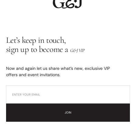
Let’s keep in touch,
sign up to become a
G&J VIP
Now and again let us share what’s new, exclusive VIP
offers and event invitations.
JOIN