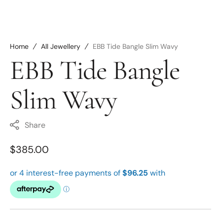
Home
All Jewellery
EBB Tide Bangle Slim Wavy
EBB Tide Bangle
Slim Wavy
Share
Regular
$385.00
price