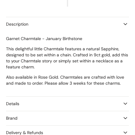
Garnet
Garnet
Charmtale
Charmtale
Description
Garnet Charmtale - January Birthstone
This delightful little Charmtale features a natural Sapphire,
designed to be set within a chain. Crafted in 9ct gold, add this
to your Charmtale story or simply set within a necklace as a
feature charm.
Also available in Rose Gold. Charmtales are crafted with love
and made to order. Please allow 3 weeks for these charms.
Details
Brand
Delivery & Refunds