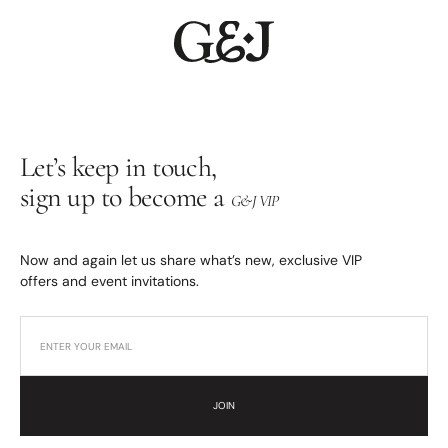
Let’s keep in touch,
sign up to become a
G&J VIP
Now and again let us share what’s new, exclusive VIP
offers and event invitations.
JOIN