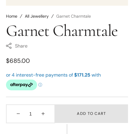
Home
All Jewellery
Garnet Charmtale
Garnet Charmtale
Share
Regular
$685.00
price
ADD TO CART
Decrease
Increase
quantity
quantity
for
for