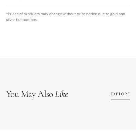
*Prices of products may change without prior notice due to gold and
silver fluctuations.
You May Also
Like
EXPLORE