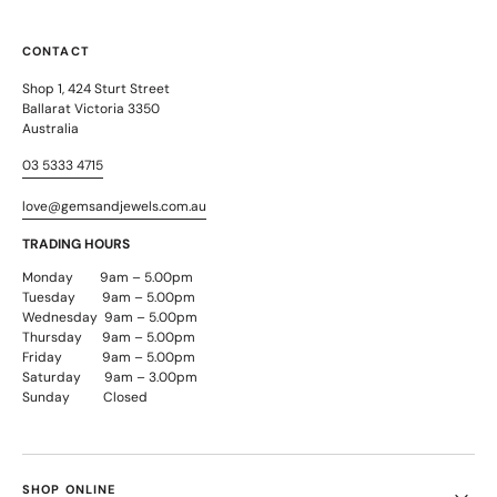
CONTACT
Shop 1, 424 Sturt Street
Ballarat Victoria 3350
Australia
03 5333 4715
love@gemsandjewels.com.au
TRADING HOURS
Monday 9am – 5.00pm
Tuesday 9am – 5.00pm
Wednesday 9am – 5.00pm
Thursday 9am – 5.00pm
Friday 9am – 5.00pm
Saturday 9am – 3.00pm
Sunday Closed
SHOP ONLINE