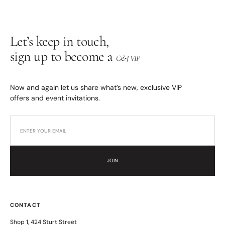
Let’s keep in touch,
sign up to become a
G&J VIP
Now and again let us share what’s new, exclusive VIP
offers and event invitations.
JOIN
CONTACT
Shop 1, 424 Sturt Street