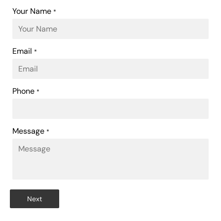
Your Name
*
Email
*
Phone
*
Message
*
Next