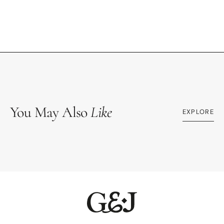
You May Also
Like
EXPLORE