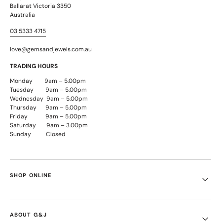
Ballarat Victoria 3350
Australia
03 5333 4715
love@gemsandjewels.com.au
TRADING HOURS
Monday 9am – 5.00pm
Tuesday 9am – 5.00pm
Wednesday 9am – 5.00pm
Thursday 9am – 5.00pm
Friday 9am – 5.00pm
Saturday 9am – 3.00pm
Sunday Closed
SHOP ONLINE
ABOUT G&J