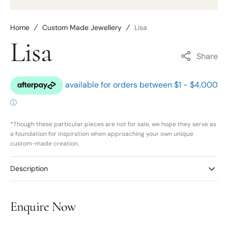
Home
Custom Made Jewellery
Lisa
Lisa
Share
*Though these particular pieces are not for sale, we hope they serve as
a foundation for inspiration when approaching your own unique
custom-made creation.
Description
Enquire Now