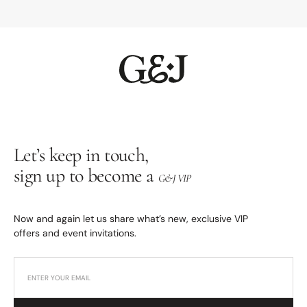
Let’s keep in touch,
sign up to become a
G&J VIP
Now and again let us share what’s new, exclusive VIP
offers and event invitations.