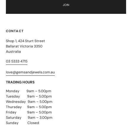
JOIN
CONTACT
Shop 1, 424 Sturt Street
Ballarat Victoria 3350
Australia
03 5333 4715
love@gemsandjewels.com.au
TRADING HOURS
Monday 9am – 5.00pm
Tuesday 9am – 5.00pm
Wednesday 9am – 5.00pm
Thursday 9am – 5.00pm
Friday 9am – 5.00pm
Saturday 9am – 3.00pm
Sunday Closed