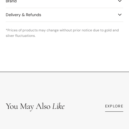
Brand
Delivery & Refunds
*Prices of products may change without prior notice due to gold and
silver fluctuations.
You May Also
Like
EXPLORE