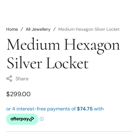
Home
All Jewellery
Medium Hexagon Silver Locket
Medium Hexagon
Silver Locket
Share
Regular
$299.00
price