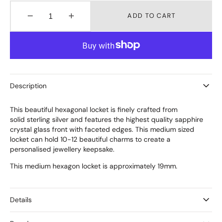
ADD TO CART
Decrease
Increase
quantity
quantity
for
for
Medium
Medium
Hexagon
Hexagon
Silver
Silver
Locket
Locket
Description
This beautiful hexagonal locket is finely crafted from
solid sterling silver and features the highest quality sapphire
crystal glass front with faceted edges. This medium sized
locket can hold 10-12 beautiful charms to create a
personalised jewellery keepsake.
This medium hexagon locket is approximately 19mm.
Details