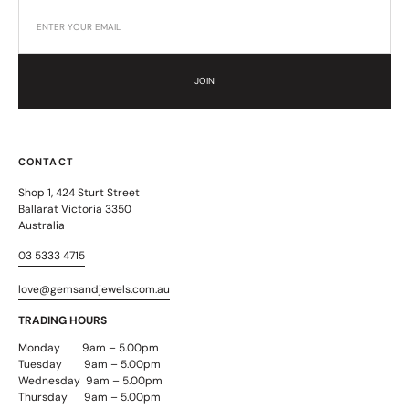
JOIN
CONTACT
Shop 1, 424 Sturt Street
Ballarat Victoria 3350
Australia
03 5333 4715
love@gemsandjewels.com.au
TRADING HOURS
Monday 9am – 5.00pm
Tuesday 9am – 5.00pm
Wednesday 9am – 5.00pm
Thursday 9am – 5.00pm