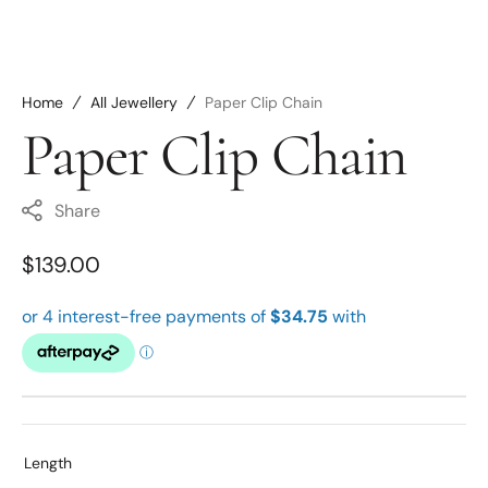
Home
All Jewellery
Paper Clip Chain
Paper Clip Chain
Share
Regular
$139.00
price
Length