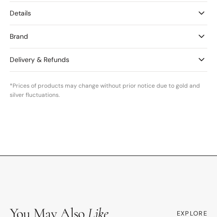
Details
Brand
Delivery & Refunds
*Prices of products may change without prior notice due to gold and
silver fluctuations.
You May Also
Like
EXPLORE