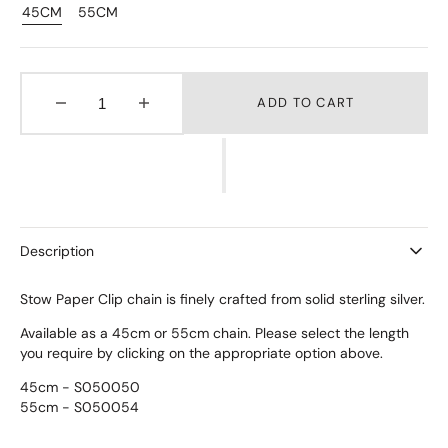
45CM
55CM
Variant
Variant
Sold
Sold
Out
Out
Or
Or
Unavailable
Unavailable
ADD TO CART
Decrease
Increase
quantity
quantity
for
for
Paper
Paper
Clip
Clip
Chain
Chain
Description
Stow Paper Clip chain is finely crafted from solid sterling silver.
Available as a 45cm or 55cm chain.
Please select the length
you require by clicking on the appropriate option above.
45cm - S050050
55cm - S050054