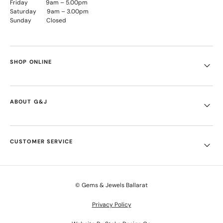
Friday 9am – 5.00pm
Saturday 9am – 3.00pm
Sunday Closed
SHOP ONLINE
ABOUT G&J
CUSTOMER SERVICE
© Gems & Jewels Ballarat
Privacy Policy