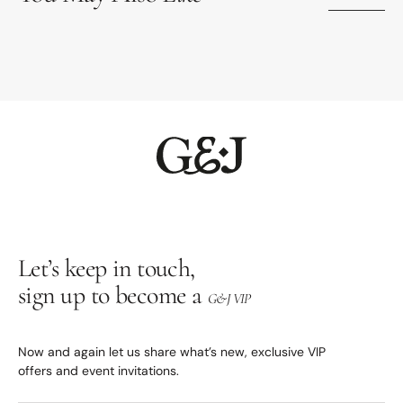
Let’s keep in touch,
sign up to become a
G&J VIP
Now and again let us share what’s new, exclusive VIP
offers and event invitations.