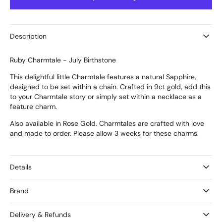
Ruby
Ruby
Charmtale
Charmtale
Description
Ruby Charmtale - July Birthstone
This delightful little Charmtale features a natural Sapphire,
designed to be set within a chain. Crafted in 9ct gold, add this
to your Charmtale story or simply set within a necklace as a
feature charm.
Also available in Rose Gold. Charmtales are crafted with love
and made to order. Please allow 3 weeks for these charms.
Details
Brand
Delivery & Refunds