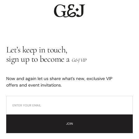
Let’s keep in touch,
sign up to become a
G&J VIP
Now and again let us share what’s new, exclusive VIP
offers and event invitations.
JOIN