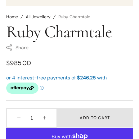
Home
All Jewellery
Ruby Charmtale
Ruby Charmtale
Share
Regular
$985.00
price
ADD TO CART
Decrease
Increase
quantity
quantity
for
for