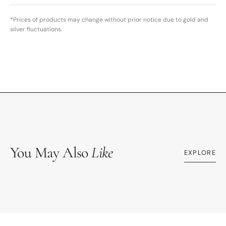
*Prices of products may change without prior notice due to gold and
silver fluctuations.
You May Also
Like
EXPLORE