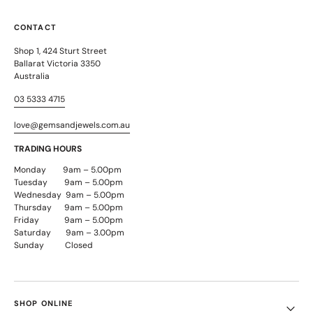
CONTACT
Shop 1, 424 Sturt Street
Ballarat Victoria 3350
Australia
03 5333 4715
love@gemsandjewels.com.au
TRADING HOURS
Monday 9am – 5.00pm
Tuesday 9am – 5.00pm
Wednesday 9am – 5.00pm
Thursday 9am – 5.00pm
Friday 9am – 5.00pm
Saturday 9am – 3.00pm
Sunday Closed
SHOP ONLINE