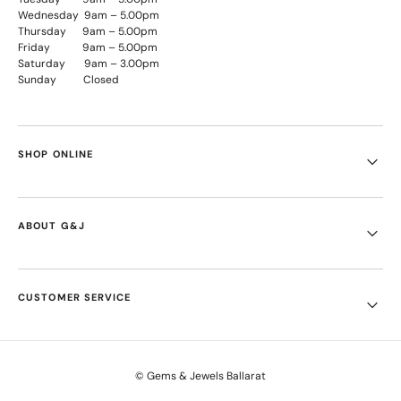
Wednesday 9am – 5.00pm
Thursday 9am – 5.00pm
Friday 9am – 5.00pm
Saturday 9am – 3.00pm
Sunday Closed
SHOP ONLINE
ABOUT G&J
CUSTOMER SERVICE
© Gems & Jewels Ballarat