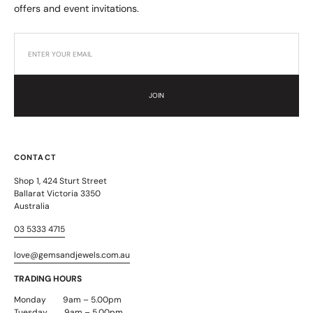
offers and event invitations.
JOIN
CONTACT
Shop 1, 424 Sturt Street
Ballarat Victoria 3350
Australia
03 5333 4715
love@gemsandjewels.com.au
TRADING HOURS
Monday 9am – 5.00pm
Tuesday 9am – 5.00pm