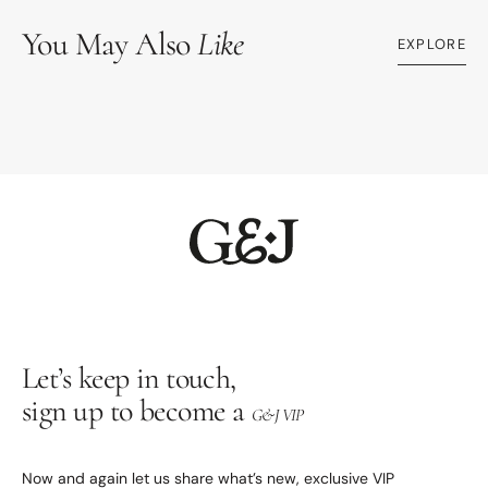
You May Also
Like
EXPLORE
Let’s keep in touch,
sign up to become a
G&J VIP
Now and again let us share what’s new, exclusive VIP