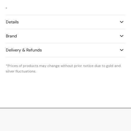
Details
Brand
Delivery & Refunds
*Prices of products may change without prior notice due to gold and
silver fluctuations.