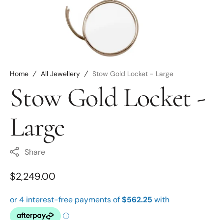
Open
media
6
in
gallery
view
Home
All Jewellery
Stow Gold Locket - Large
Stow Gold Locket -
Large
Share
Regular
$2,249.00
price