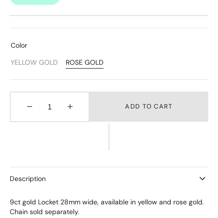
Color
YELLOW GOLD
ROSE GOLD
Variant
Variant
Sold
Sold
Out
Out
Or
Or
Unavailable
Unavailable
ADD TO CART
Decrease
Increase
quantity
quantity
for
for
Stow
Stow
Gold
Gold
Locket
Locket
-
-
Description
Large
Large
9ct gold Locket 28mm wide, available in yellow and rose gold.
Chain sold separately.