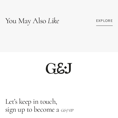
You May Also
Like
EXPLORE
Let’s keep in touch,
sign up to become a
G&J VIP