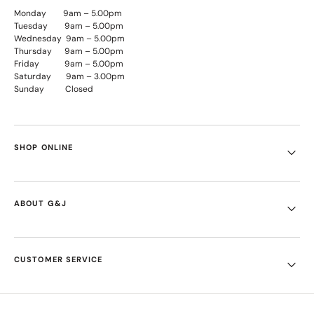
Monday 9am – 5.00pm
Tuesday 9am – 5.00pm
Wednesday 9am – 5.00pm
Thursday 9am – 5.00pm
Friday 9am – 5.00pm
Saturday 9am – 3.00pm
Sunday Closed
SHOP ONLINE
ABOUT G&J
CUSTOMER SERVICE