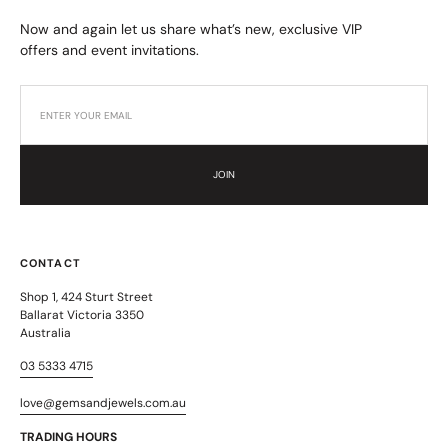
Now and again let us share what’s new, exclusive VIP
offers and event invitations.
JOIN
CONTACT
Shop 1, 424 Sturt Street
Ballarat Victoria 3350
Australia
03 5333 4715
love@gemsandjewels.com.au
TRADING HOURS