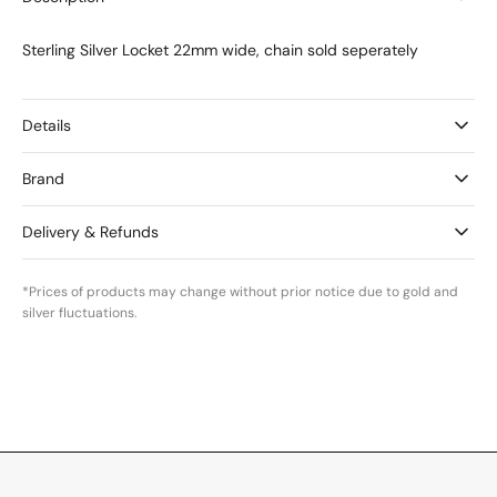
Medium
Medium
Sterling Silver Locket 22mm wide, chain sold seperately
Details
Brand
Delivery & Refunds
*Prices of products may change without prior notice due to gold and
silver fluctuations.