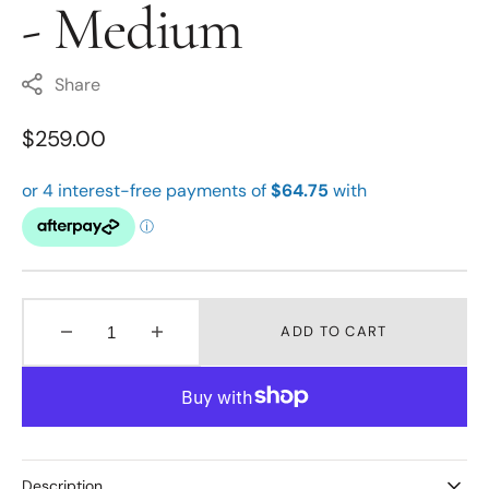
- Medium
Share
Regular
$259.00
price
ADD TO CART
Decrease
Increase
quantity
quantity
for
for
Stow
Stow
Silver
Silver
Locket
Locket
-
-
Description