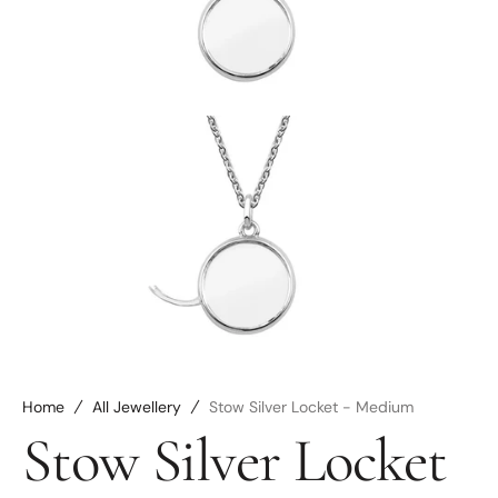
media
2
in
gallery
view
Open
media
3
in
gallery
view
Home
All Jewellery
Stow Silver Locket - Medium
Stow Silver Locket