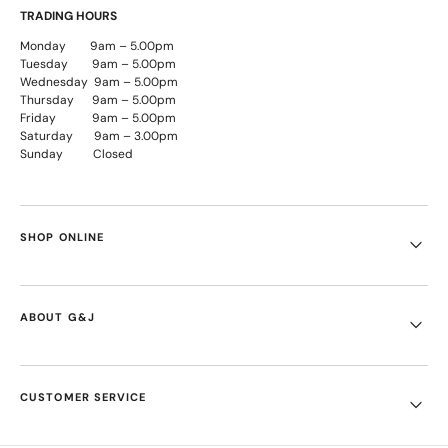
TRADING HOURS
Monday 9am – 5.00pm
Tuesday 9am – 5.00pm
Wednesday 9am – 5.00pm
Thursday 9am – 5.00pm
Friday 9am – 5.00pm
Saturday 9am – 3.00pm
Sunday Closed
SHOP ONLINE
ABOUT G&J
CUSTOMER SERVICE