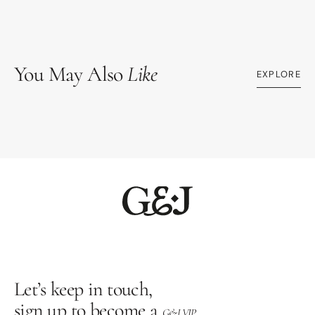
You May Also
Like
EXPLORE
Let’s keep in touch,
sign up to become a
G&J VIP