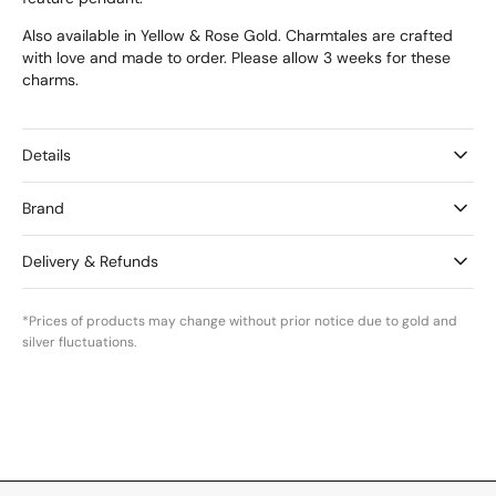
Also available in Yellow & Rose Gold. Charmtales are crafted
with love and made to order. Please allow 3 weeks for these
charms.
Details
Brand
Delivery & Refunds
*Prices of products may change without prior notice due to gold and
silver fluctuations.