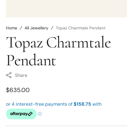
Home
All Jewellery
Topaz Charmtale Pendant
Topaz Charmtale
Pendant
Share
Regular
$635.00
price