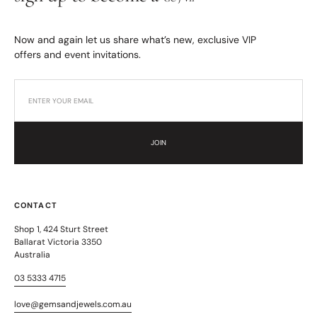
Now and again let us share what’s new, exclusive VIP
offers and event invitations.
JOIN
CONTACT
Shop 1, 424 Sturt Street
Ballarat Victoria 3350
Australia
03 5333 4715
love@gemsandjewels.com.au