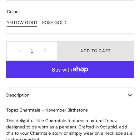
Colour
YELLOW GOLD
ROSE GOLD
Variant
Variant
Sold
Sold
Out
Out
Or
Or
Unavailable
Unavailable
ADD TO CART
Decrease
Increase
quantity
quantity
for
for
Topaz
Topaz
Charmtale
Charmtale
Pendant
Pendant
Description
Topaz Charmtale - November Birthstone
This delightful little Charmtale features a natural Topaz,
designed to be worn as a pendant. Crafted in 9ct gold, add
this to your Charmtale story or simply wear on a necklace as a
feature pendant.